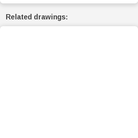
Related drawings: