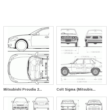
Mitsubishi Proudia 2...
Colt Sigma (Mitsubis...