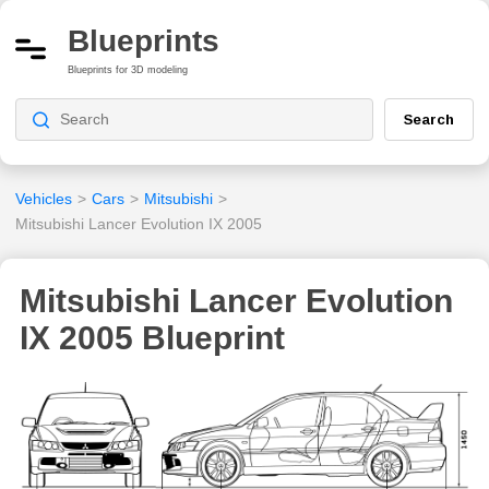
Blueprints
Blueprints for 3D modeling
Search
Vehicles
>
Cars
>
Mitsubishi
>
Mitsubishi Lancer Evolution IX 2005
Mitsubishi Lancer Evolution
IX 2005 Blueprint