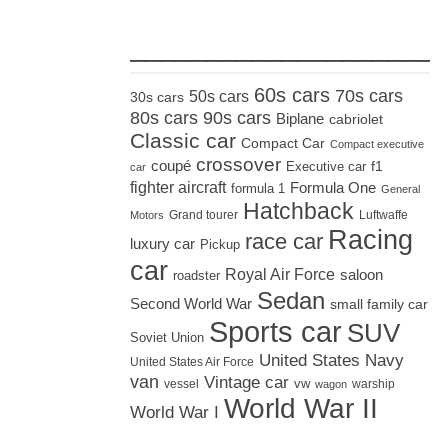
_____________________
60s cars
70s cars
50s cars
30s cars
80s cars
90s cars
Biplane
cabriolet
Classic car
Compact Car
Compact executive
crossover
coupé
Executive car
f1
car
fighter aircraft
Formula One
formula 1
General
Hatchback
Grand tourer
Luftwaffe
Motors
Racing
race car
luxury car
Pickup
car
Royal Air Force
saloon
roadster
Sedan
Second World War
small family car
Sports car
SUV
Soviet Union
United States Navy
United States Air Force
van
Vintage car
vw
vessel
warship
wagon
World War II
World War I