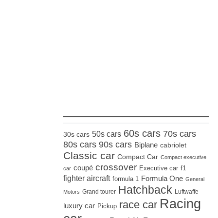
_____________________
60s cars
70s cars
50s cars
30s cars
80s cars
90s cars
Biplane
cabriolet
Classic car
Compact Car
Compact executive
crossover
coupé
Executive car
f1
car
fighter aircraft
Formula One
formula 1
General
Hatchback
Grand tourer
Luftwaffe
Motors
Racing
race car
luxury car
Pickup