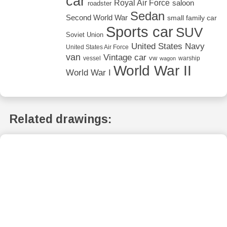
car
Royal Air Force
saloon
roadster
Sedan
Second World War
small family car
Sports car
SUV
Soviet Union
United States Navy
United States Air Force
van
Vintage car
vw
vessel
warship
wagon
World War II
World War I
Related drawings: