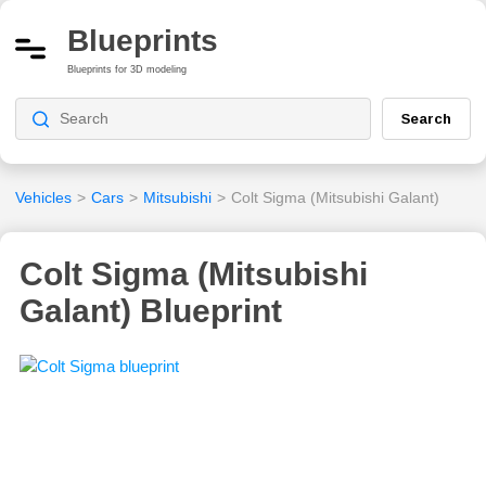
Blueprints
Blueprints for 3D modeling
Search
Vehicles
>
Cars
>
Mitsubishi
>
Colt Sigma (Mitsubishi Galant)
Colt Sigma (Mitsubishi
Galant) Blueprint