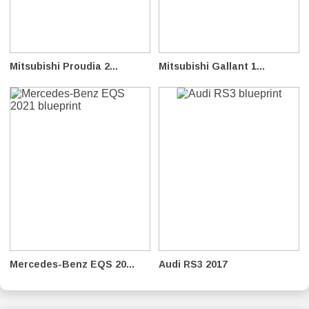
Mitsubishi Proudia 2...
Mitsubishi Gallant 1...
Mercedes-Benz EQS 20...
Audi RS3 2017