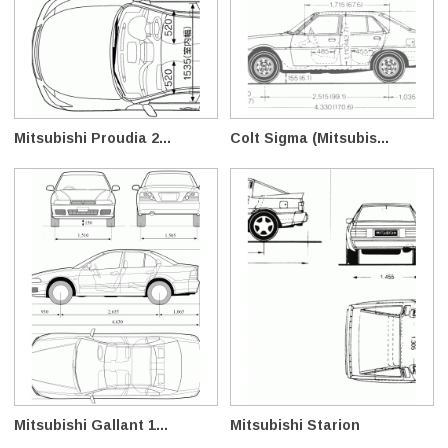
Mitsubishi Proudia 2...
Colt Sigma (Mitsubis...
Mitsubishi Gallant 1...
Mitsubishi Starion