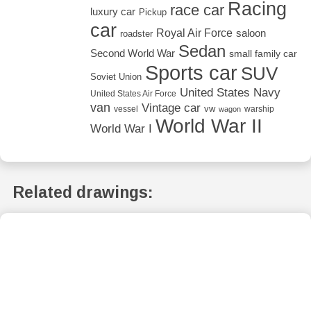
Racing
race car
luxury car
Pickup
car
Royal Air Force
saloon
roadster
Sedan
Second World War
small family car
Sports car
SUV
Soviet Union
United States Navy
United States Air Force
van
Vintage car
vw
vessel
warship
wagon
World War II
World War I
Related drawings: