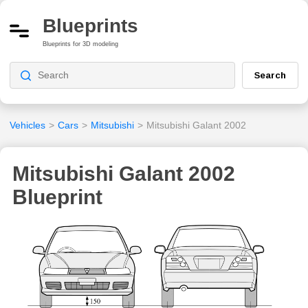
Blueprints
Blueprints for 3D modeling
Search
Vehicles
>
Cars
>
Mitsubishi
>
Mitsubishi Galant 2002
Mitsubishi Galant 2002
Blueprint