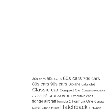
_____________________
60s cars
70s cars
50s cars
30s cars
80s cars
90s cars
Biplane
cabriolet
Classic car
Compact Car
Compact executive
crossover
coupé
Executive car
f1
car
fighter aircraft
Formula One
formula 1
General
Hatchback
Grand tourer
Luftwaffe
Motors