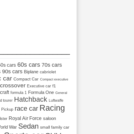
_________________
60s cars
70s cars
50s cars
s
90s cars
Biplane
cabriolet
c car
Compact Car
Compact executive
crossover
Executive car
f1
craft
Formula One
formula 1
General
Hatchback
d tourer
Luftwaffe
Racing
race car
Pickup
Royal Air Force
saloon
dster
Sedan
orld War
small family car