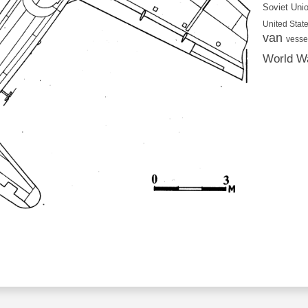
Soviet Uni
United State
van
vesse
World Wa