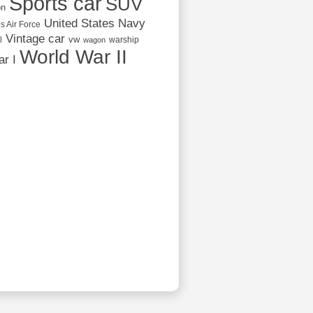
Sports car
SUV
on
United States Navy
s Air Force
Vintage car
vw
l
warship
wagon
World War II
r I