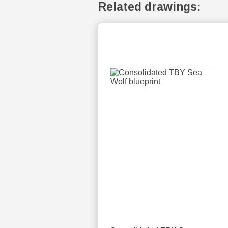
Related drawings: