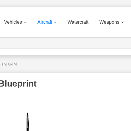
Vehicles
Aircraft
Watercraft
Weapons
bishi G4M
Blueprint