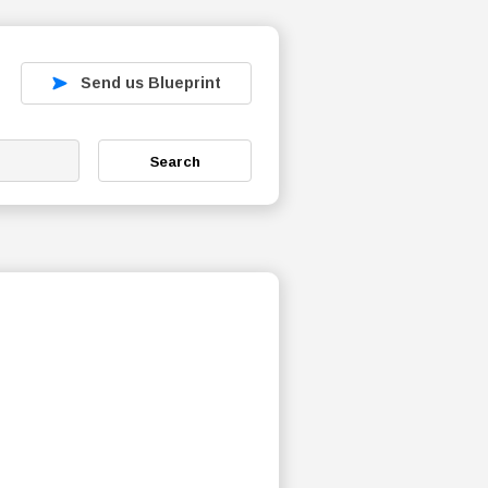
Send us Blueprint
Search