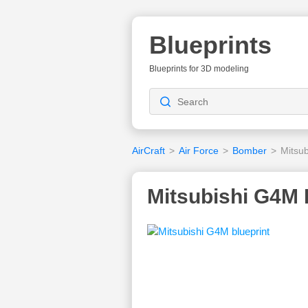
Blueprints
Blueprints for 3D modeling
AirCraft
>
Air Force
>
Bomber
>
Mitsu
Mitsubishi G4M 