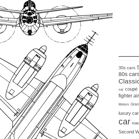
____
30s cars
80s car
Classi
coupé
car
fighter air
Gran
Motors
luxury car
car
roa
Second W