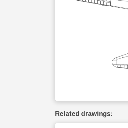
Related drawings: