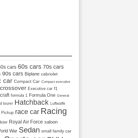
_________________
60s cars
70s cars
50s cars
s
90s cars
Biplane
cabriolet
c car
Compact Car
Compact executive
crossover
Executive car
f1
craft
Formula One
formula 1
General
Hatchback
d tourer
Luftwaffe
Racing
race car
Pickup
Royal Air Force
saloon
dster
Sedan
orld War
small family car