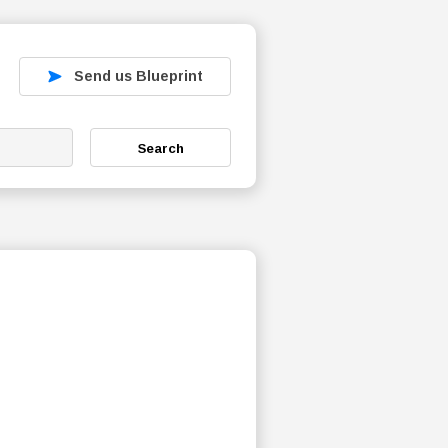
Send us Blueprint
Search