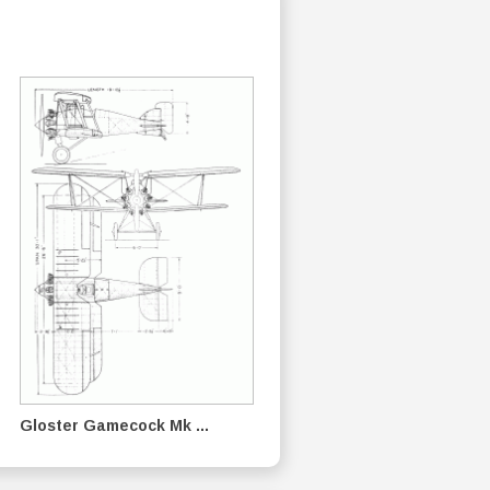
Gloster Gamecock Mk ...