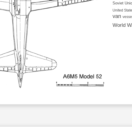
Soviet Uni
United State
van
vesse
World Wa