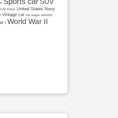
Sports car
SUV
on
United States Navy
s Air Force
Vintage car
vw
l
warship
wagon
World War II
r I