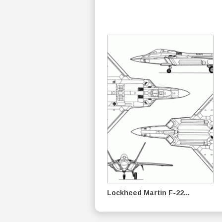
Lockheed Martin F-22...