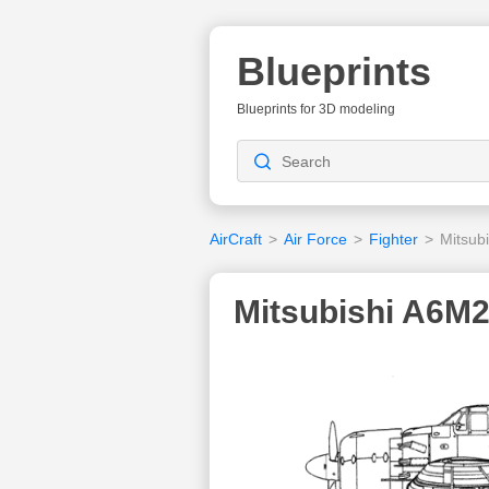
Blueprints
Blueprints for 3D modeling
AirCraft
>
Air Force
>
Fighter
>
Mitsub
Mitsubishi A6M2