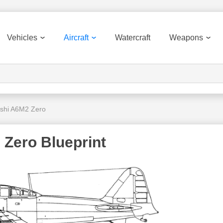
Vehicles
Aircraft
Watercraft
Weapons
ishi A6M2 Zero
 Zero Blueprint