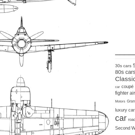
____
30s cars
80s car
Classi
coupé
car
fighter air
Gran
Motors
luxury car
car
roa
Second W