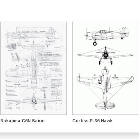
Nakajima C6N Saiun
Curtiss P-36 Hawk