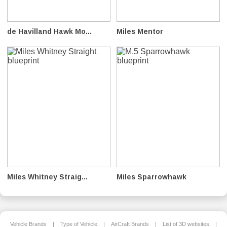
de Havilland Hawk Mo...
Miles Mentor
Miles Whitney Straig...
Miles Sparrowhawk
Vehicle Brands
|
Type of Vehicle
|
AirCraft Brands
|
List of 3D websites
|