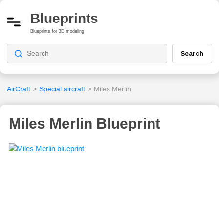
Blueprints
Blueprints for 3D modeling
Search
AirCraft
>
Special aircraft
>
Miles Merlin
Miles Merlin Blueprint