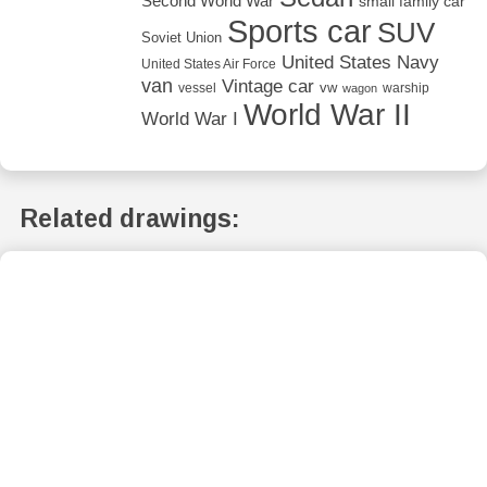
Second World War
small family car
Sports car
SUV
Soviet Union
United States Navy
United States Air Force
van
Vintage car
vw
vessel
warship
wagon
World War II
World War I
Related drawings: