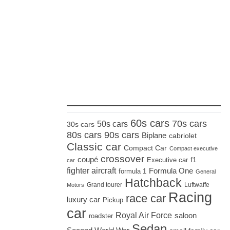
_____________________
60s cars
70s cars
50s cars
30s cars
80s cars
90s cars
Biplane
cabriolet
Classic car
Compact Car
Compact executive
crossover
coupé
Executive car
f1
car
fighter aircraft
Formula One
formula 1
General
Hatchback
Grand tourer
Luftwaffe
Motors
Racing
race car
luxury car
Pickup
car
Royal Air Force
saloon
roadster
Sedan