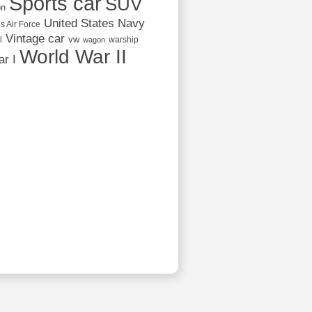
Sports car
SUV
on
United States Navy
s Air Force
Vintage car
vw
l
warship
wagon
World War II
r I