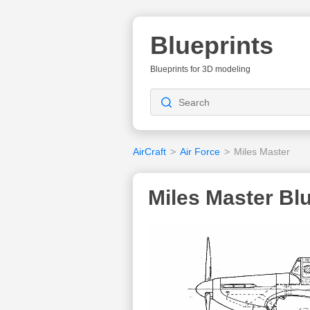
Blueprints
Blueprints for 3D modeling
AirCraft
>
Air Force
>
Miles Master
Miles Master Blu