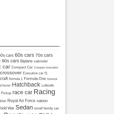
_________________
60s cars
70s cars
50s cars
s
90s cars
Biplane
cabriolet
c car
Compact Car
Compact executive
crossover
Executive car
f1
craft
Formula One
formula 1
General
Hatchback
d tourer
Luftwaffe
Racing
race car
Pickup
Royal Air Force
saloon
dster
Sedan
orld War
small family car