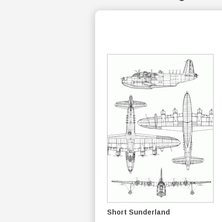
Short Sunderland