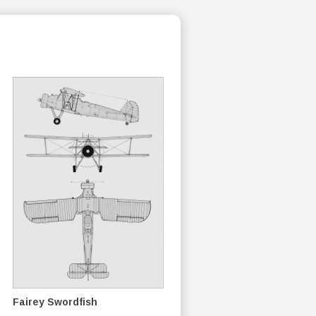
Fairey Swordfish