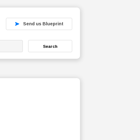
Send us Blueprint
Search