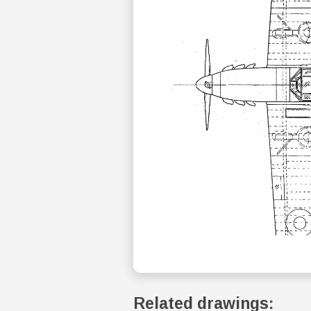
Related drawings: