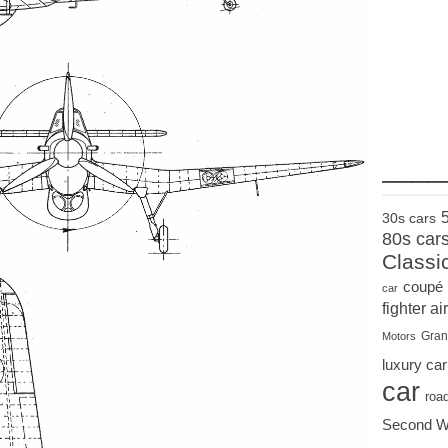
____
30s cars
80s car
Classi
coupé
car
fighter air
Gran
Motors
luxury car
car
roa
Second W