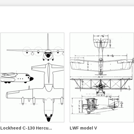
Lockheed C-130 Hercu...
LWF model V