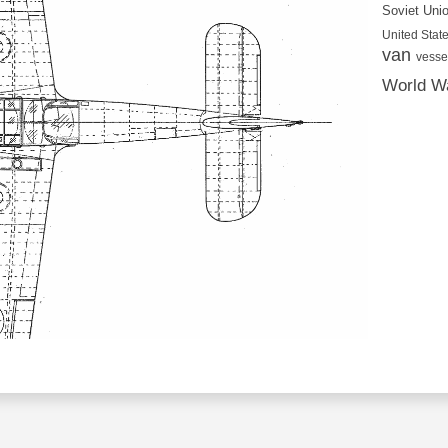
Soviet Uni
United State
van
vesse
World Wa