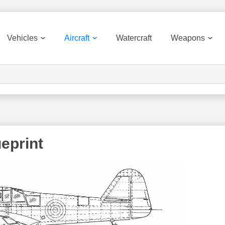
Vehicles
Aircraft
Watercraft
Weapons
eprint