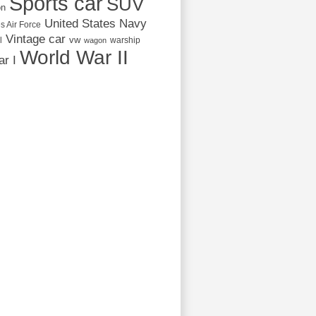
Sports car
SUV
on
United States Navy
s Air Force
Vintage car
vw
l
warship
wagon
World War II
r I