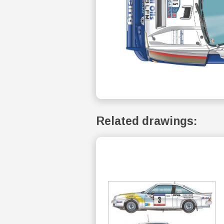
Related drawings: