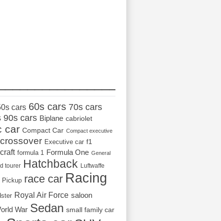
_________________
60s cars
70s cars
50s cars
s
90s cars
Biplane
cabriolet
c car
Compact Car
Compact executive
crossover
Executive car
f1
craft
Formula One
formula 1
General
Hatchback
d tourer
Luftwaffe
Racing
race car
Pickup
Royal Air Force
saloon
dster
Sedan
orld War
small family car