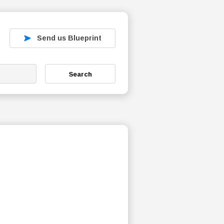
Send us Blueprint
Search