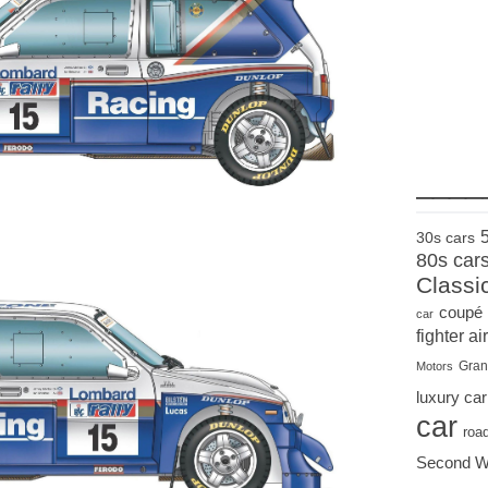
____
30s cars
80s car
Classi
coupé
car
fighter air
Gran
Motors
luxury car
car
roa
Second W