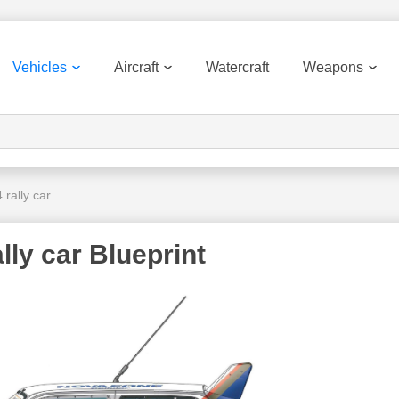
Vehicles
Aircraft
Watercraft
Weapons
rally car
ly car Blueprint