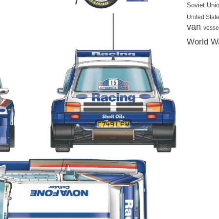
Soviet Uni
United State
van
vesse
World Wa