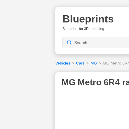
Blueprints
Blueprints for 3D modeling
Vehicles
>
Cars
>
MG
>
MG Metro 6R4 
MG Metro 6R4 ral