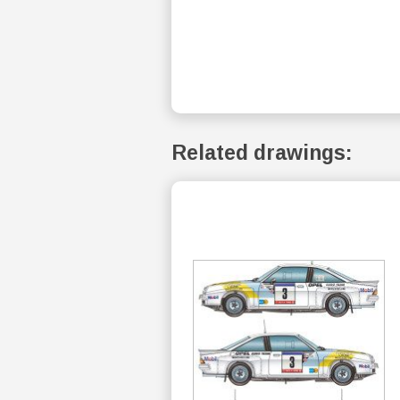
Related drawings: