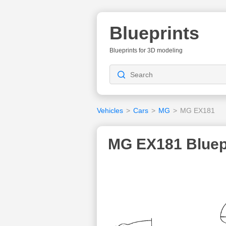
Blueprints
Blueprints for 3D modeling
Vehicles
>
Cars
>
MG
>
MG EX181
MG EX181 Bluep