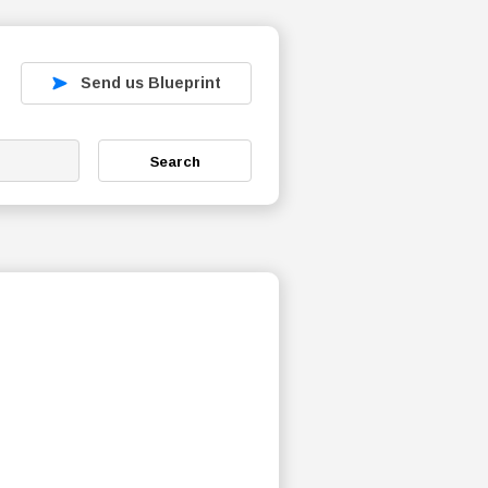
Send us Blueprint
Search