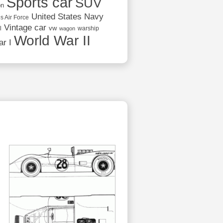
Sports car
SUV
on
United States Navy
s Air Force
Vintage car
vw
l
warship
wagon
World War II
r I