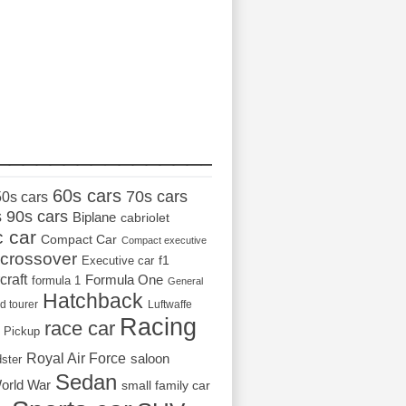
_________________
60s cars
70s cars
50s cars
s
90s cars
Biplane
cabriolet
c car
Compact Car
Compact executive
crossover
Executive car
f1
craft
Formula One
formula 1
General
Hatchback
d tourer
Luftwaffe
Racing
race car
Pickup
Royal Air Force
saloon
dster
Sedan
orld War
small family car