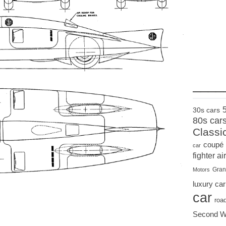
____
30s cars
80s car
Classi
coupé
car
fighter air
Gran
Motors
luxury car
car
roa
Second W