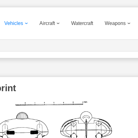
Vehicles
Aircraft
Watercraft
Weapons
rint