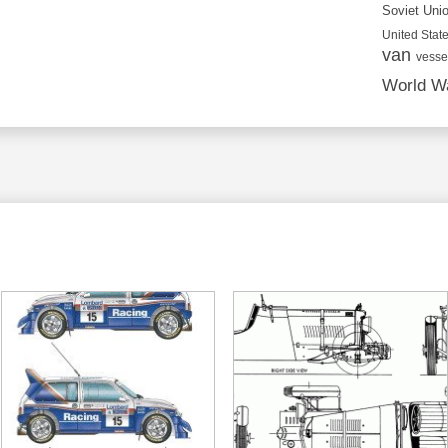
Soviet Uni
United State
van
vesse
World Wa