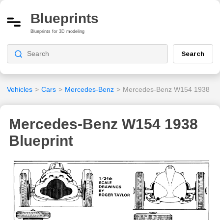
Blueprints
Blueprints for 3D modeling
Search
Vehicles
>
Cars
>
Mercedes-Benz
>
Mercedes-Benz W154 1938
Mercedes-Benz W154 1938
Blueprint