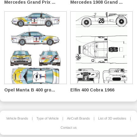
Mercedes Grand Prix ...
Mercedes 1908 Grand ...
Opel Manta B 400 gro...
Elfin 400 Cobra 1966
Vehicle Brands
|
Type of Vehicle
|
AirCraft Brands
|
List of 3D websites
|
Contact us