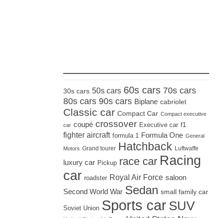
_____________________
60s cars
70s cars
50s cars
30s cars
80s cars
90s cars
Biplane
cabriolet
Classic car
Compact Car
Compact executive
crossover
coupé
Executive car
f1
car
fighter aircraft
Formula One
formula 1
General
Hatchback
Grand tourer
Luftwaffe
Motors
Racing
race car
luxury car
Pickup
car
Royal Air Force
saloon
roadster
Sedan
Second World War
small family car
Sports car
SUV
Soviet Union