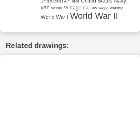
United States Navy
United States Air Force
van
Vintage car
vw
vessel
warship
wagon
World War II
World War I
Related drawings: