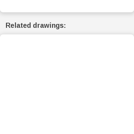
Related drawings: