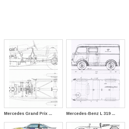
Mercedes Grand Prix ...
Mercedes-Benz L 319 ...