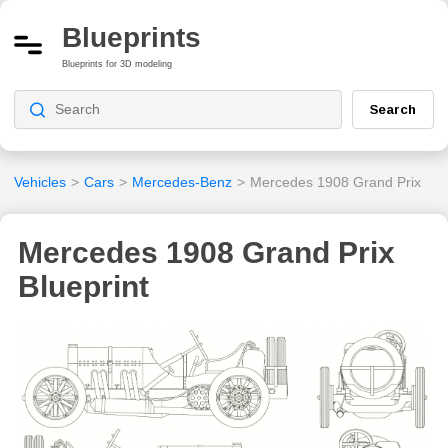
Blueprints
Blueprints for 3D modeling
Search
Vehicles
>
Cars
>
Mercedes-Benz
>
Mercedes 1908 Grand Prix
Mercedes 1908 Grand Prix
Blueprint