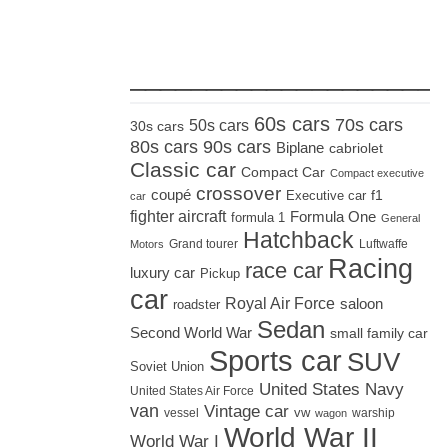
_____________________
60s cars
70s cars
50s cars
30s cars
80s cars
90s cars
Biplane
cabriolet
Classic car
Compact Car
Compact executive
crossover
coupé
Executive car
f1
car
fighter aircraft
Formula One
formula 1
General
Hatchback
Grand tourer
Luftwaffe
Motors
Racing
race car
luxury car
Pickup
car
Royal Air Force
saloon
roadster
Sedan
Second World War
small family car
Sports car
SUV
Soviet Union
United States Navy
United States Air Force
van
Vintage car
vw
vessel
warship
wagon
World War II
World War I