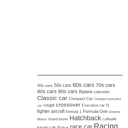
_____________________
60s cars
70s cars
50s cars
30s cars
80s cars
90s cars
Biplane
cabriolet
Classic car
Compact Car
Compact executive
crossover
coupé
Executive car
f1
car
fighter aircraft
Formula One
formula 1
General
Hatchback
Grand tourer
Luftwaffe
Motors
Racing
race car
luxury car
Pickup