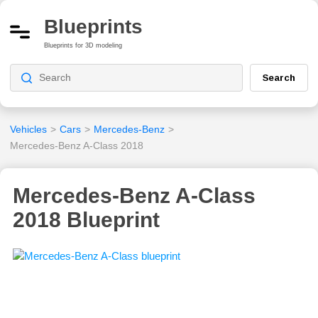
Blueprints
Blueprints for 3D modeling
Search
Vehicles
>
Cars
>
Mercedes-Benz
>
Mercedes-Benz A-Class 2018
Mercedes-Benz A-Class
2018 Blueprint