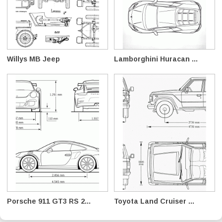
Willys MB Jeep
Lamborghini Huracan ...
Porsche 911 GT3 RS 2...
Toyota Land Cruiser ...