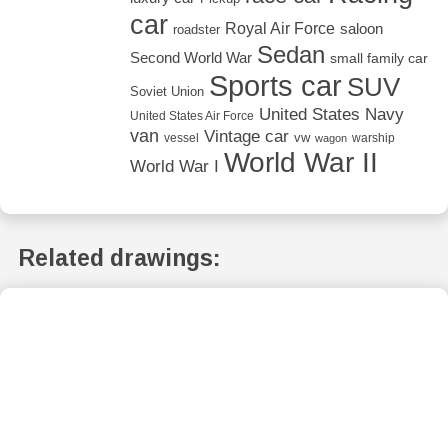
car
Royal Air Force
saloon
roadster
Sedan
Second World War
small family car
Sports car
SUV
Soviet Union
United States Navy
United States Air Force
van
Vintage car
vw
vessel
warship
wagon
World War II
World War I
Related drawings: