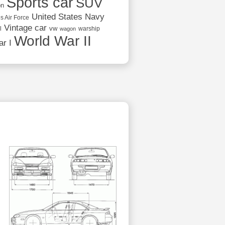
Sports car
SUV
on
United States Navy
s Air Force
Vintage car
vw
l
warship
wagon
World War II
r I