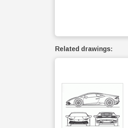
Related drawings: