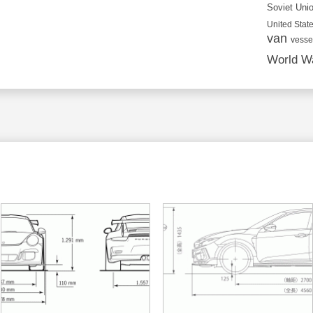
Soviet Uni
United State
van
vesse
World Wa