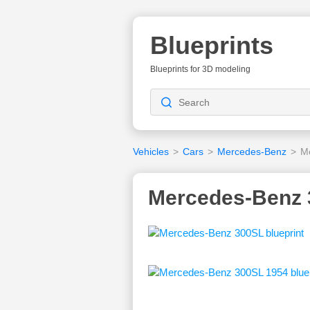
Blueprints
Blueprints for 3D modeling
Vehicles
>
Cars
>
Mercedes-Benz
>
M
Mercedes-Benz 