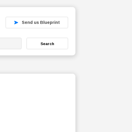
Send us Blueprint
Search