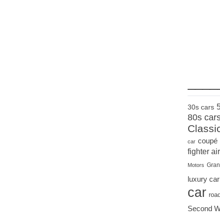
____
30s cars
80s car
Classi
coupé
car
fighter air
Gran
Motors
luxury car
car
roa
Second W