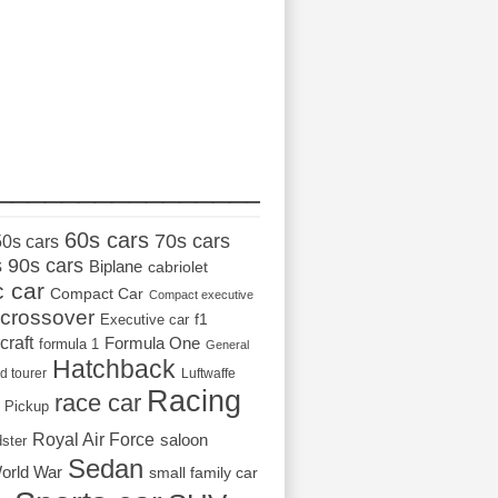
_________________
60s cars
70s cars
50s cars
s
90s cars
Biplane
cabriolet
c car
Compact Car
Compact executive
crossover
Executive car
f1
craft
Formula One
formula 1
General
Hatchback
d tourer
Luftwaffe
Racing
race car
Pickup
Royal Air Force
saloon
dster
Sedan
orld War
small family car