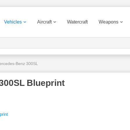
Vehicles
Aircraft
Watercraft
Weapons
ercedes-Benz 300SL
300SL Blueprint