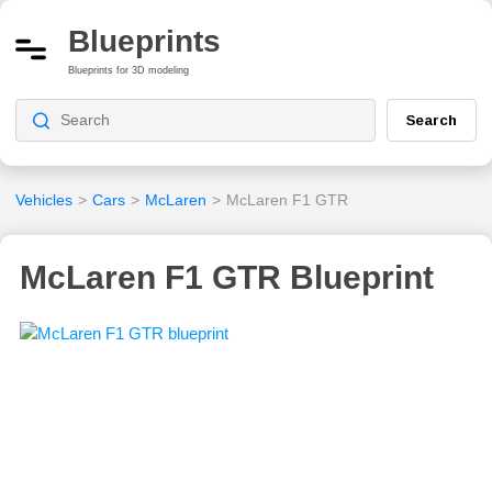
Blueprints
Blueprints for 3D modeling
Search
Vehicles
>
Cars
>
McLaren
>
McLaren F1 GTR
McLaren F1 GTR Blueprint