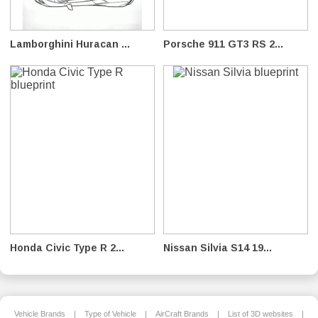
Lamborghini Huracan ...
Porsche 911 GT3 RS 2...
Honda Civic Type R 2...
Nissan Silvia S14 19...
Vehicle Brands
|
Type of Vehicle
|
AirCraft Brands
|
List of 3D websites
|