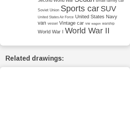
Second World War
small family car
Sports car
SUV
Soviet Union
United States Navy
United States Air Force
van
Vintage car
vw
vessel
warship
wagon
World War II
World War I
Related drawings: