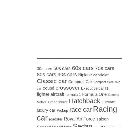
_____________________
60s cars
70s cars
50s cars
30s cars
80s cars
90s cars
Biplane
cabriolet
Classic car
Compact Car
Compact executive
crossover
coupé
Executive car
f1
car
fighter aircraft
Formula One
formula 1
General
Hatchback
Grand tourer
Luftwaffe
Motors
Racing
race car
luxury car
Pickup
car
Royal Air Force
saloon
roadster
Sedan