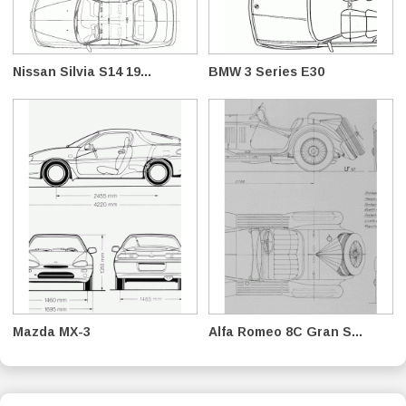
Nissan Silvia S14 19...
BMW 3 Series E30
Mazda MX-3
Alfa Romeo 8C Gran S...