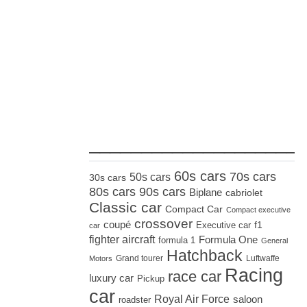
_____________________
60s cars
70s cars
50s cars
30s cars
80s cars
90s cars
Biplane
cabriolet
Classic car
Compact Car
Compact executive
crossover
coupé
Executive car
f1
car
fighter aircraft
Formula One
formula 1
General
Hatchback
Grand tourer
Luftwaffe
Motors
Racing
race car
luxury car
Pickup
car
Royal Air Force
saloon
roadster