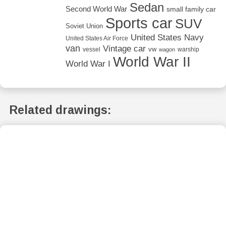
Sedan
Second World War
small family car
Sports car
SUV
Soviet Union
United States Navy
United States Air Force
van
Vintage car
vw
vessel
warship
wagon
World War II
World War I
Related drawings: