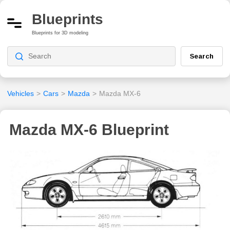
Blueprints
Blueprints for 3D modeling
Search
Vehicles
>
Cars
>
Mazda
>
Mazda MX-6
Mazda MX-6 Blueprint