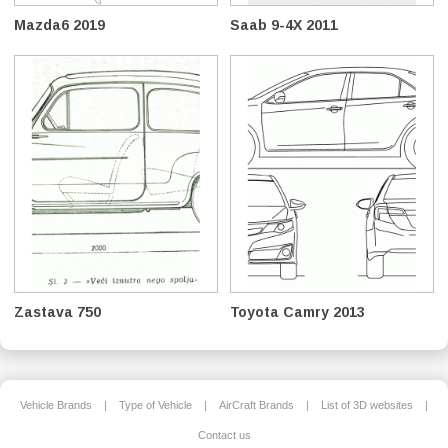
Mazda6 2019
Saab 9-4X 2011
Zastava 750
Toyota Camry 2013
Vehicle Brands
|
Type of Vehicle
|
AirCraft Brands
|
List of 3D websites
|
Contact us