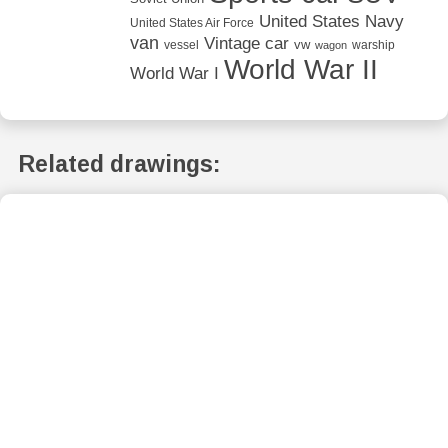
United States Navy
United States Air Force
van
Vintage car
vw
vessel
warship
wagon
World War II
World War I
Related drawings: