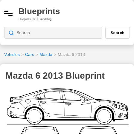
Blueprints
Blueprints for 3D modeling
Search
Vehicles
>
Cars
>
Mazda
>
Mazda 6 2013
Mazda 6 2013 Blueprint