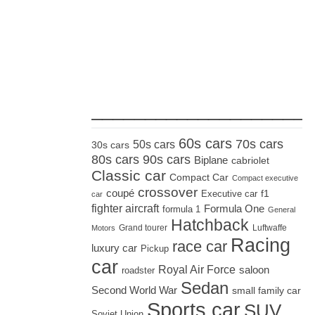
_____________________
60s cars
70s cars
50s cars
30s cars
80s cars
90s cars
Biplane
cabriolet
Classic car
Compact Car
Compact executive
crossover
coupé
Executive car
f1
car
fighter aircraft
Formula One
formula 1
General
Hatchback
Grand tourer
Luftwaffe
Motors
Racing
race car
luxury car
Pickup
car
Royal Air Force
saloon
roadster
Sedan
Second World War
small family car
Sports car
SUV
Soviet Union