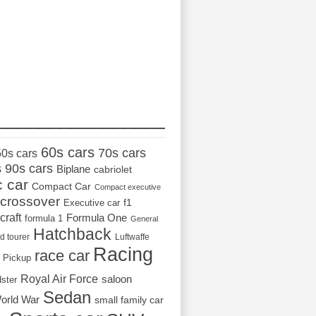
_________________
60s cars
70s cars
50s cars
s
90s cars
Biplane
cabriolet
c car
Compact Car
Compact executive
crossover
Executive car
f1
craft
Formula One
formula 1
General
Hatchback
d tourer
Luftwaffe
Racing
race car
Pickup
Royal Air Force
saloon
dster
Sedan
orld War
small family car