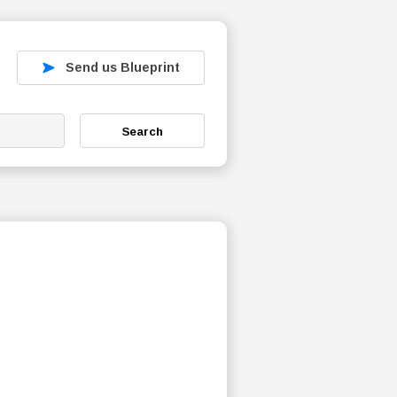
Send us Blueprint
Search