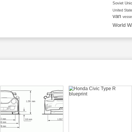
Soviet Uni
United State
van
vesse
World Wa