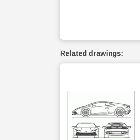
Related drawings: