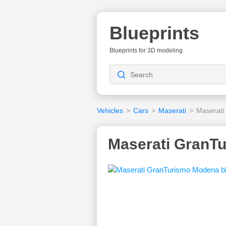
Blueprints
Blueprints for 3D modeling
Vehicles
>
Cars
>
Maserati
>
Maserati
Maserati GranTu