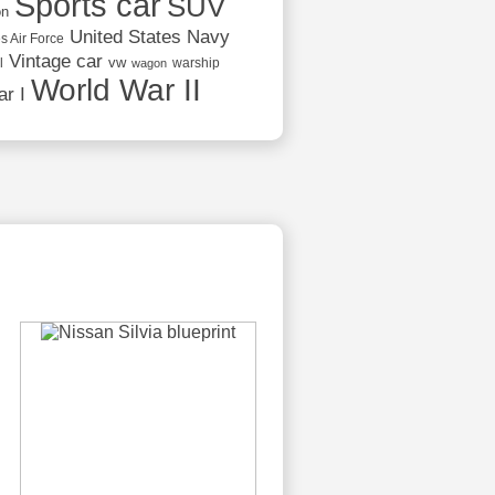
Sports car
SUV
on
United States Navy
s Air Force
Vintage car
vw
l
warship
wagon
World War II
r I