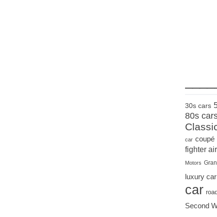
____
30s cars
80s car
Classi
coupé
car
fighter air
Gran
Motors
luxury car
car
roa
Second W