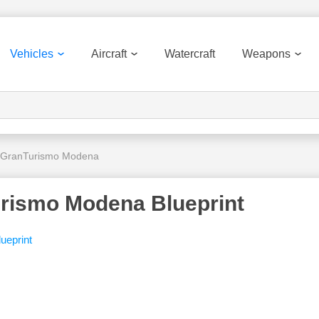
Vehicles
Aircraft
Watercraft
Weapons
 GranTurismo Modena
rismo Modena Blueprint