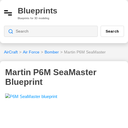
Blueprints
Blueprints for 3D modeling
Search
AirCraft
>
Air Force
>
Bomber
>
Martin P6M SeaMaster
Martin P6M SeaMaster
Blueprint