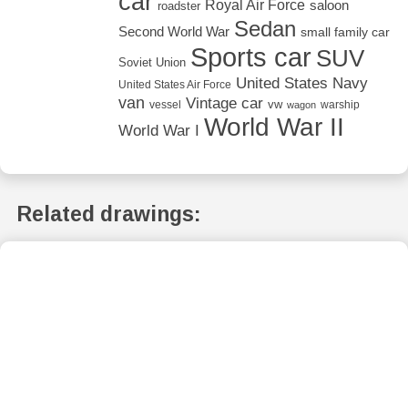
car
Royal Air Force
saloon
roadster
Sedan
Second World War
small family car
Sports car
SUV
Soviet Union
United States Navy
United States Air Force
van
Vintage car
vw
vessel
warship
wagon
World War II
World War I
Related drawings: