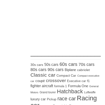
_____________________
60s cars
70s cars
50s cars
30s cars
80s cars
90s cars
Biplane
cabriolet
Classic car
Compact Car
Compact executive
crossover
coupé
Executive car
f1
car
fighter aircraft
Formula One
formula 1
General
Hatchback
Grand tourer
Luftwaffe
Motors
Racing
race car
luxury car
Pickup