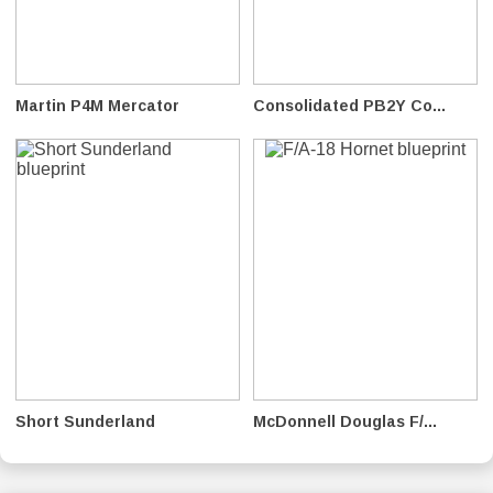
Martin P4M Mercator
Consolidated PB2Y Co...
Short Sunderland
McDonnell Douglas F/...