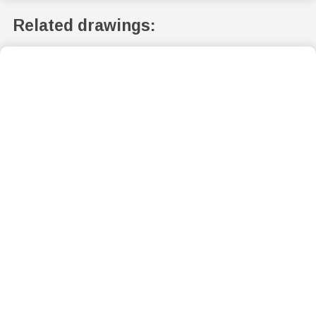
Related drawings: