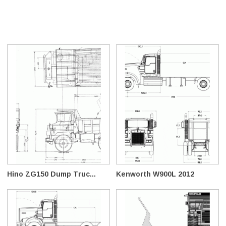
Hino ZG150 Dump Truc...
Kenworth W900L 2012