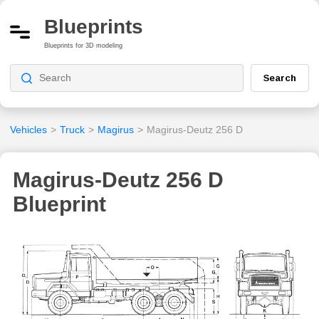
Blueprints
Blueprints for 3D modeling
Search
Vehicles
>
Truck
>
Magirus
>
Magirus-Deutz 256 D
Magirus-Deutz 256 D
Blueprint