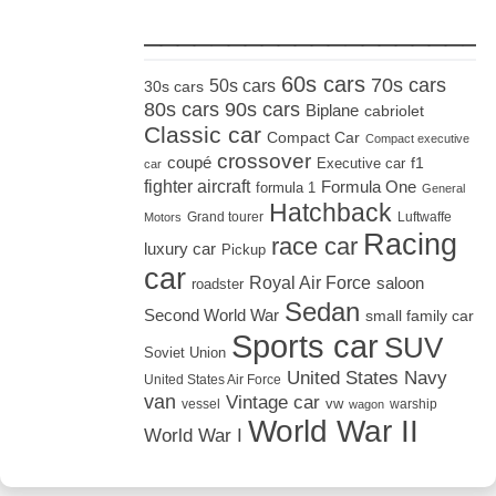
_____________________
60s cars
70s cars
50s cars
30s cars
80s cars
90s cars
Biplane
cabriolet
Classic car
Compact Car
Compact executive
crossover
coupé
Executive car
f1
car
fighter aircraft
Formula One
formula 1
General
Hatchback
Grand tourer
Luftwaffe
Motors
Racing
race car
luxury car
Pickup
car
Royal Air Force
saloon
roadster
Sedan
Second World War
small family car
Sports car
SUV
Soviet Union
United States Navy
United States Air Force
van
Vintage car
vw
vessel
warship
wagon
World War II
World War I