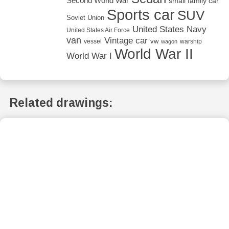
Second World War
small family car
Sports car
SUV
Soviet Union
United States Navy
United States Air Force
van
Vintage car
vw
vessel
warship
wagon
World War II
World War I
Related drawings: