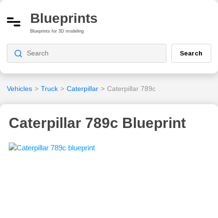
Blueprints
Blueprints for 3D modeling
Search
Vehicles
>
Truck
>
Caterpillar
>
Caterpillar 789c
Caterpillar 789c Blueprint