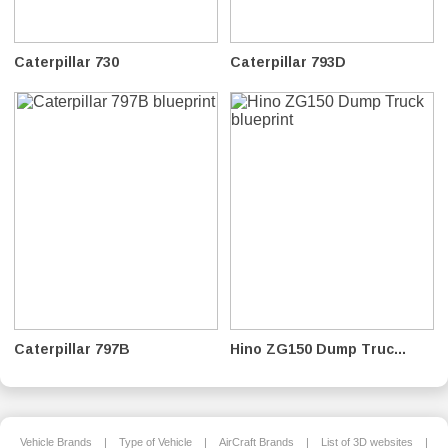
Caterpillar 730
Caterpillar 793D
Caterpillar 797B
Hino ZG150 Dump Truc...
Vehicle Brands
|
Type of Vehicle
|
AirCraft Brands
|
List of 3D websites
|