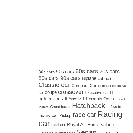
_____________________
60s cars
70s cars
50s cars
30s cars
80s cars
90s cars
Biplane
cabriolet
Classic car
Compact Car
Compact executive
crossover
coupé
Executive car
f1
car
fighter aircraft
Formula One
formula 1
General
Hatchback
Grand tourer
Luftwaffe
Motors
Racing
race car
luxury car
Pickup
car
Royal Air Force
saloon
roadster
Sedan