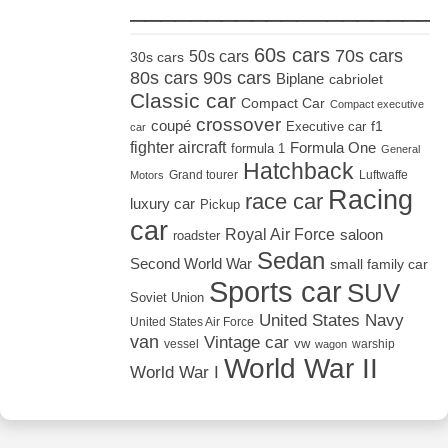
_____________________
60s cars
70s cars
50s cars
30s cars
80s cars
90s cars
Biplane
cabriolet
Classic car
Compact Car
Compact executive
crossover
coupé
Executive car
f1
car
fighter aircraft
Formula One
formula 1
General
Hatchback
Grand tourer
Luftwaffe
Motors
Racing
race car
luxury car
Pickup
car
Royal Air Force
saloon
roadster
Sedan
Second World War
small family car
Sports car
SUV
Soviet Union
United States Navy
United States Air Force
van
Vintage car
vw
vessel
warship
wagon
World War II
World War I