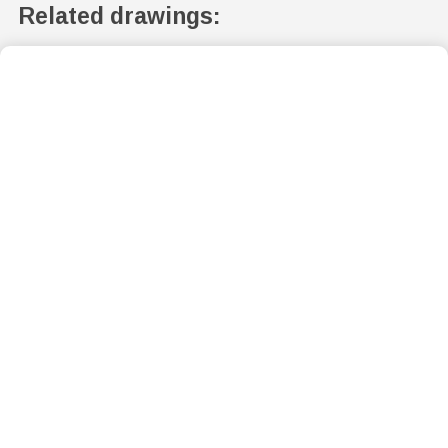
Related drawings: