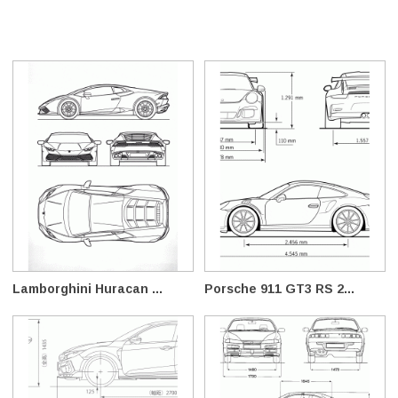
Lamborghini Huracan ...
Porsche 911 GT3 RS 2...