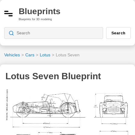
Blueprints
Blueprints for 3D modeling
Search
Vehicles
>
Cars
>
Lotus
>
Lotus Seven
Lotus Seven Blueprint