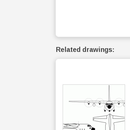
Related drawings: