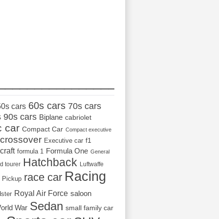
_________________
60s cars
70s cars
50s cars
s
90s cars
Biplane
cabriolet
c car
Compact Car
Compact executive
crossover
Executive car
f1
craft
Formula One
formula 1
General
Hatchback
d tourer
Luftwaffe
Racing
race car
Pickup
Royal Air Force
saloon
dster
Sedan
orld War
small family car