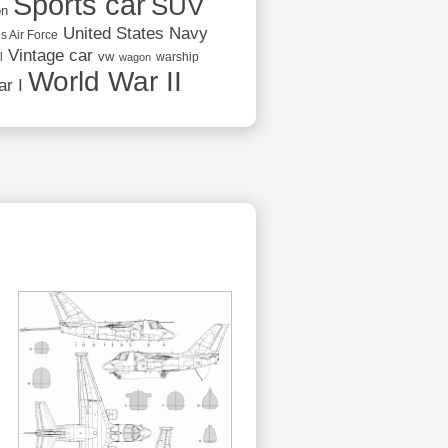
Sports car
SUV
on
United States Navy
s Air Force
Vintage car
vw
l
warship
wagon
World War II
r I