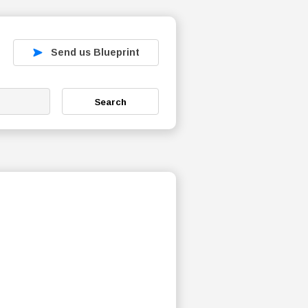
Send us Blueprint
Search