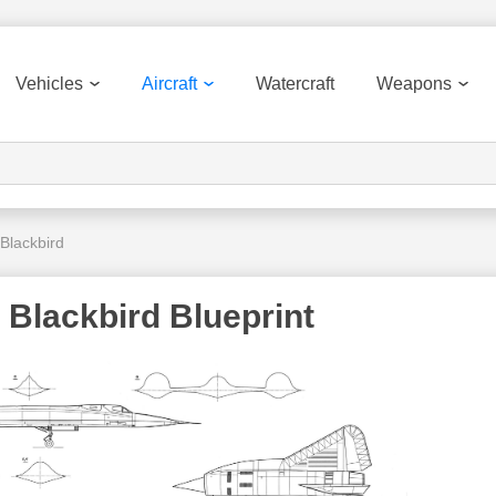
Vehicles
Aircraft
Watercraft
Weapons
Blackbird
Blackbird Blueprint