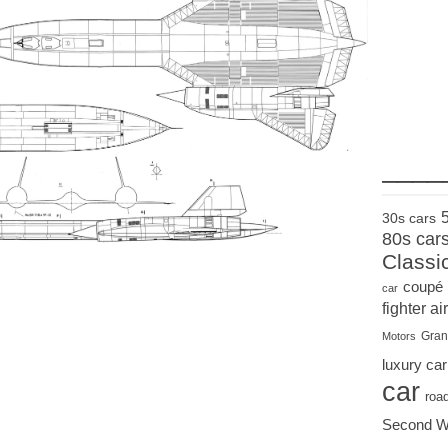
____
30s cars
80s car
Classi
coupé
car
fighter air
Gran
Motors
luxury car
car
roa
Second W