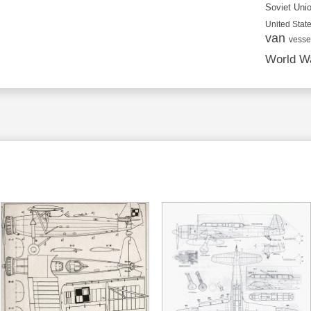
Soviet Uni
United State
van
vesse
World Wa