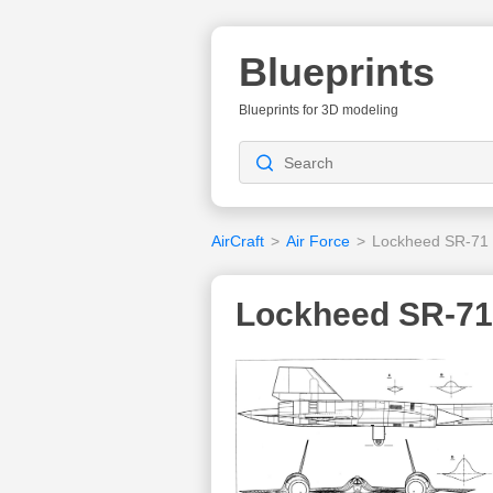
Blueprints
Blueprints for 3D modeling
AirCraft
>
Air Force
>
Lockheed SR-71 
Lockheed SR-71 