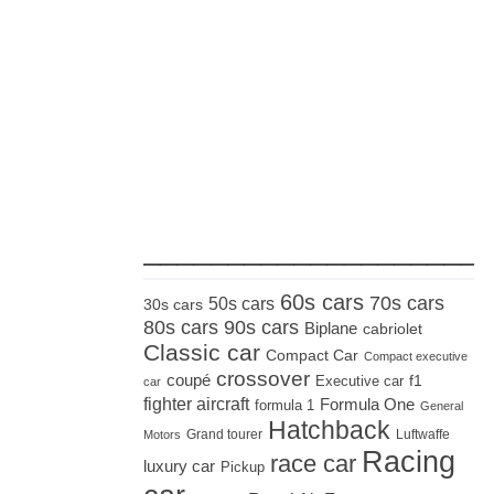
_____________________
60s cars
70s cars
50s cars
30s cars
80s cars
90s cars
Biplane
cabriolet
Classic car
Compact Car
Compact executive
crossover
coupé
Executive car
f1
car
fighter aircraft
Formula One
formula 1
General
Hatchback
Grand tourer
Luftwaffe
Motors
Racing
race car
luxury car
Pickup