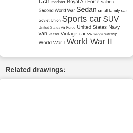
car
Royal Air Force
saloon
roadster
Sedan
Second World War
small family car
Sports car
SUV
Soviet Union
United States Navy
United States Air Force
van
Vintage car
vw
vessel
warship
wagon
World War II
World War I
Related drawings: