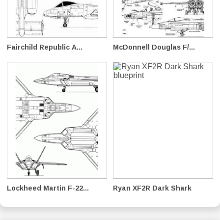
Fairchild Republic A...
McDonnell Douglas F/...
Lockheed Martin F-22...
Ryan XF2R Dark Shark