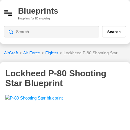
Blueprints
Blueprints for 3D modeling
Search
AirCraft
>
Air Force
>
Fighter
>
Lockheed P-80 Shooting Star
Lockheed P-80 Shooting
Star Blueprint