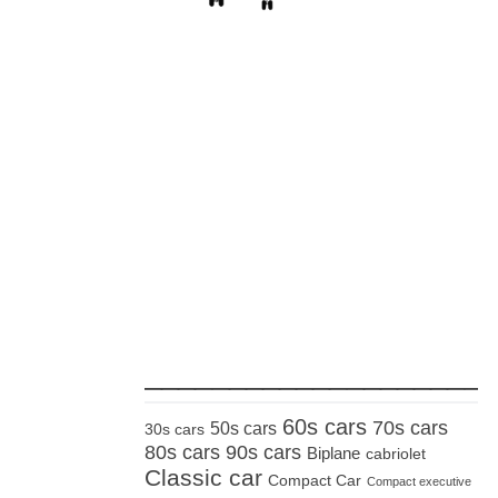
_____________________
60s cars
70s cars
50s cars
30s cars
80s cars
90s cars
Biplane
cabriolet
Classic car
Compact Car
Compact executive