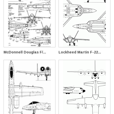
McDonnell Douglas F/...
Lockheed Martin F-22...