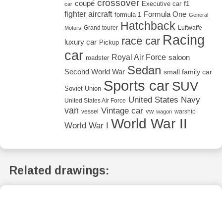
crossover
coupé
Executive car
f1
car
fighter aircraft
Formula One
formula 1
General
Hatchback
Grand tourer
Luftwaffe
Motors
Racing
race car
luxury car
Pickup
car
Royal Air Force
saloon
roadster
Sedan
Second World War
small family car
Sports car
SUV
Soviet Union
United States Navy
United States Air Force
van
Vintage car
vw
vessel
warship
wagon
World War II
World War I
Related drawings: