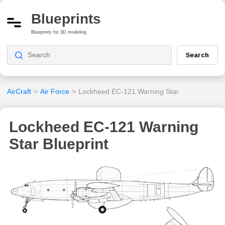
Blueprints
Blueprints for 3D modeling
Search
AirCraft
>
Air Force
>
Lockheed EC-121 Warning Star
Lockheed EC-121 Warning
Star Blueprint