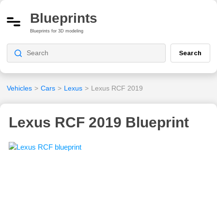
Blueprints
Blueprints for 3D modeling
Search
Vehicles
>
Cars
>
Lexus
>
Lexus RCF 2019
Lexus RCF 2019 Blueprint