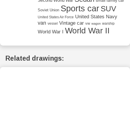
Second World War
small family car
Sports car
SUV
Soviet Union
United States Navy
United States Air Force
van
Vintage car
vw
vessel
warship
wagon
World War II
World War I
Related drawings: