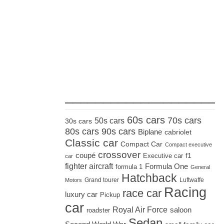
_____________________
60s cars
70s cars
50s cars
30s cars
80s cars
90s cars
Biplane
cabriolet
Classic car
Compact Car
Compact executive
crossover
coupé
Executive car
f1
car
fighter aircraft
Formula One
formula 1
General
Hatchback
Grand tourer
Luftwaffe
Motors
Racing
race car
luxury car
Pickup
car
Royal Air Force
saloon
roadster
Sedan