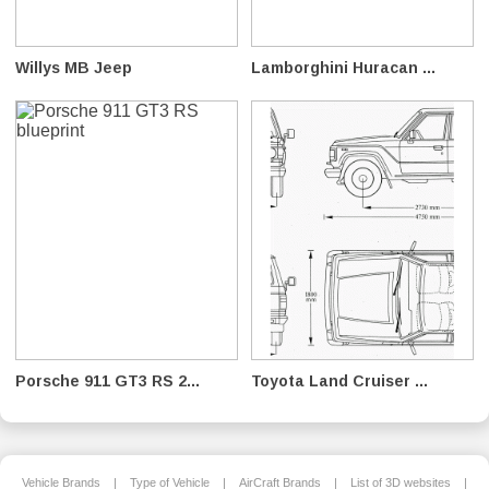
Willys MB Jeep
Lamborghini Huracan ...
Porsche 911 GT3 RS 2...
Toyota Land Cruiser ...
Vehicle Brands
|
Type of Vehicle
|
AirCraft Brands
|
List of 3D websites
|