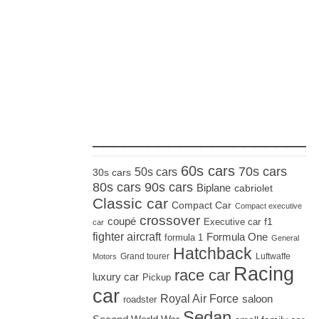
_____________________
60s cars
70s cars
50s cars
30s cars
80s cars
90s cars
Biplane
cabriolet
Classic car
Compact Car
Compact executive
crossover
coupé
Executive car
f1
car
fighter aircraft
Formula One
formula 1
General
Hatchback
Grand tourer
Luftwaffe
Motors
Racing
race car
luxury car
Pickup
car
Royal Air Force
saloon
roadster
Sedan