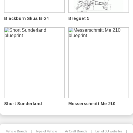
Blackburn Skua B-24
Bréguet 5
Short Sunderland
Messerschmitt Me 210
Vehicle Brands
|
Type of Vehicle
|
AirCraft Brands
|
List of 3D websites
|