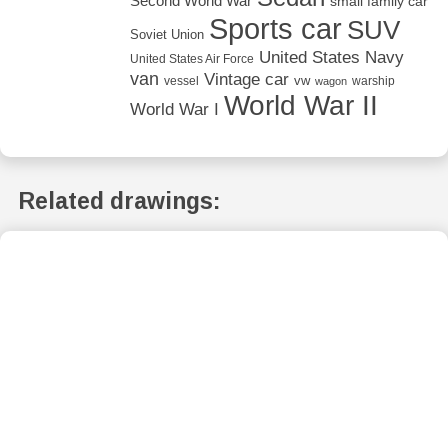
Second World War
small family car
Sports car
SUV
Soviet Union
United States Navy
United States Air Force
van
Vintage car
vw
vessel
warship
wagon
World War II
World War I
Related drawings: