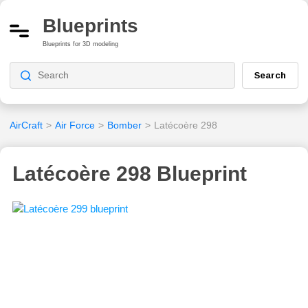
Blueprints
Blueprints for 3D modeling
Search
AirCraft
>
Air Force
>
Bomber
>
Latécoère 298
Latécoère 298 Blueprint