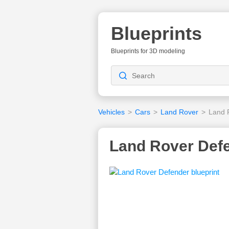
Blueprints
Blueprints for 3D modeling
Vehicles
>
Cars
>
Land Rover
>
Land 
Land Rover Defe