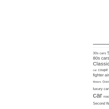
____
30s cars
80s car
Classi
coupé
car
fighter air
Gran
Motors
luxury car
car
roa
Second W