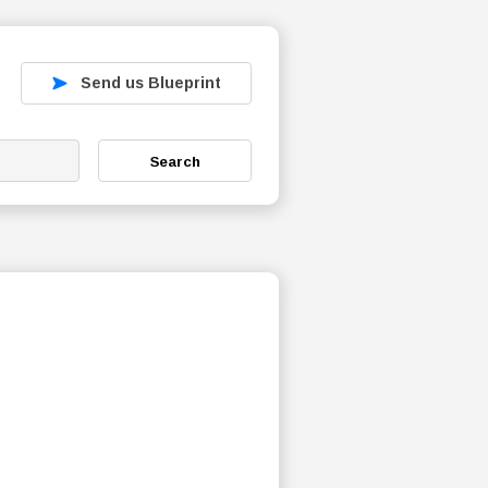
Send us Blueprint
Search