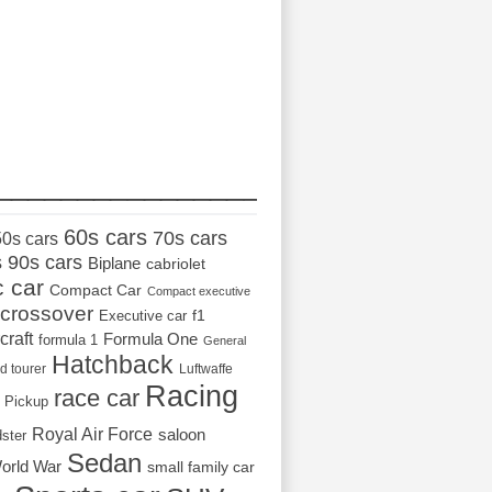
_________________
60s cars
70s cars
50s cars
s
90s cars
Biplane
cabriolet
c car
Compact Car
Compact executive
crossover
Executive car
f1
craft
Formula One
formula 1
General
Hatchback
d tourer
Luftwaffe
Racing
race car
Pickup
Royal Air Force
saloon
dster
Sedan
orld War
small family car