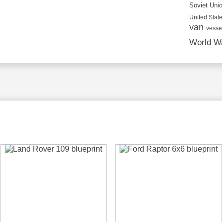
Soviet Uni
United State
van
vesse
World Wa