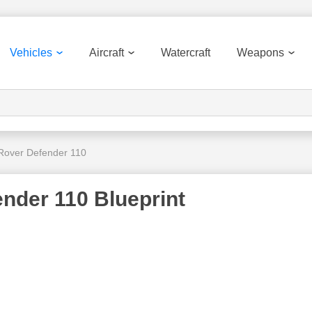
Vehicles
Aircraft
Watercraft
Weapons
Rover Defender 110
nder 110 Blueprint