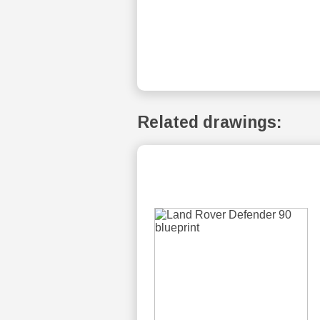
Related drawings: