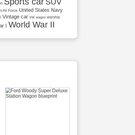
Sports car
SUV
on
United States Navy
s Air Force
Vintage car
vw
l
warship
wagon
World War II
r I