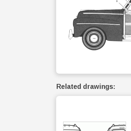
Related drawings: