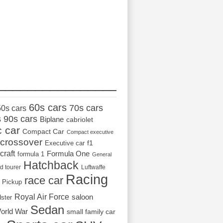
_________________
60s cars
70s cars
50s cars
s
90s cars
Biplane
cabriolet
c car
Compact Car
Compact executive
crossover
Executive car
f1
craft
Formula One
formula 1
General
Hatchback
d tourer
Luftwaffe
Racing
race car
Pickup
Royal Air Force
saloon
dster
Sedan
orld War
small family car