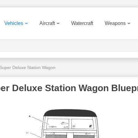
Vehicles
Aircraft
Watercraft
Weapons
Super Deluxe Station Wagon
r Deluxe Station Wagon Bluepr