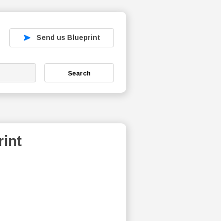
Send us Blueprint
Search
int