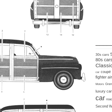
____
30s cars
80s car
Classi
coupé
car
fighter air
Gran
Motors
luxury car
car
roa
Second W