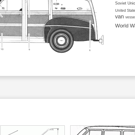
Soviet Uni
United State
van
vesse
World Wa