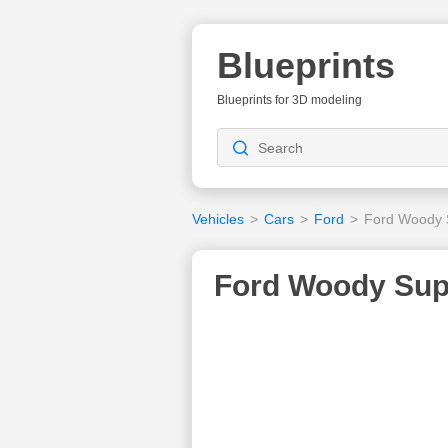
Blueprints
Blueprints for 3D modeling
Vehicles
>
Cars
>
Ford
>
Ford Woody 
Ford Woody Supe