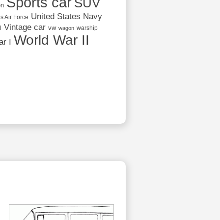
Sports car
SUV
on
United States Navy
s Air Force
Vintage car
vw
l
warship
wagon
World War II
r I