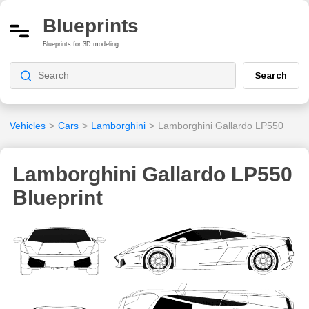
Blueprints
Blueprints for 3D modeling
Search
Vehicles
>
Cars
>
Lamborghini
>
Lamborghini Gallardo LP550
Lamborghini Gallardo LP550
Blueprint