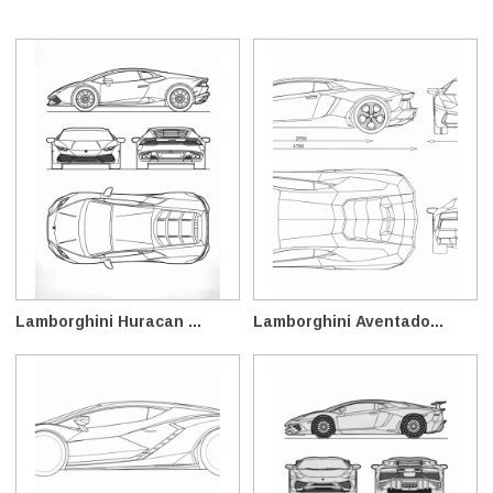
Lamborghini Huracan ...
Lamborghini Aventado...