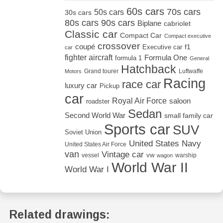
60s cars
70s cars
50s cars
30s cars
80s cars
90s cars
Biplane
cabriolet
Classic car
Compact Car
Compact executive
crossover
coupé
Executive car
f1
car
fighter aircraft
Formula One
formula 1
General
Hatchback
Grand tourer
Luftwaffe
Motors
Racing
race car
luxury car
Pickup
car
Royal Air Force
saloon
roadster
Sedan
Second World War
small family car
Sports car
SUV
Soviet Union
United States Navy
United States Air Force
van
Vintage car
vw
vessel
warship
wagon
World War II
World War I
Related drawings: