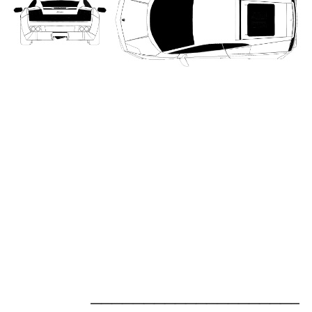
_____________________