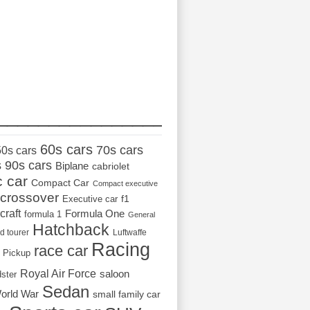
_________________
60s cars
70s cars
50s cars
s
90s cars
Biplane
cabriolet
c car
Compact Car
Compact executive
crossover
Executive car
f1
craft
Formula One
formula 1
General
Hatchback
d tourer
Luftwaffe
Racing
race car
Pickup
Royal Air Force
saloon
dster
Sedan
orld War
small family car