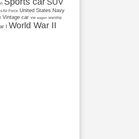
Sports car
SUV
on
United States Navy
s Air Force
Vintage car
vw
l
warship
wagon
World War II
r I