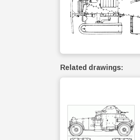
Related drawings: