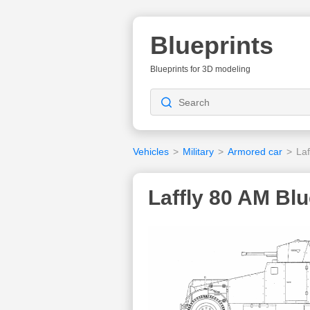
Blueprints
Blueprints for 3D modeling
Vehicles
>
Military
>
Armored car
>
Laf
Laffly 80 AM Blu