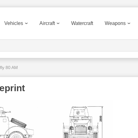
Vehicles
Aircraft
Watercraft
Weapons
fly 80 AM
eprint