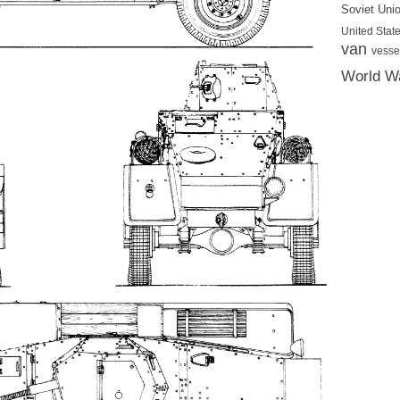
Soviet Uni
United State
van
vesse
World Wa