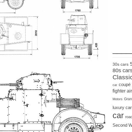
____
30s cars
80s car
Classi
coupé
car
fighter air
Gran
Motors
luxury car
car
roa
Second W