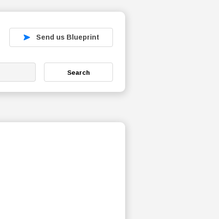
Send us Blueprint
Search