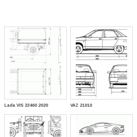
Lada VIS 23460 2020
VAZ 21010