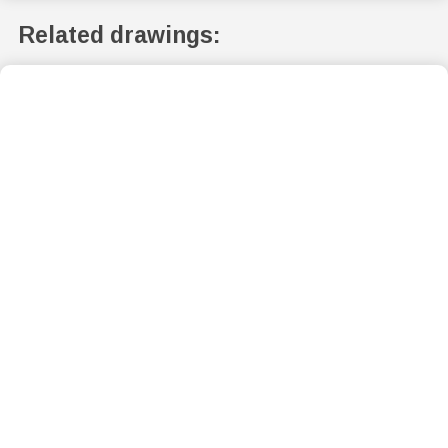
Related drawings: