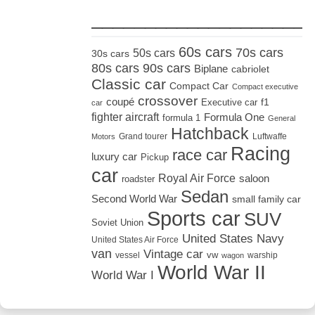
_____________________
60s cars
70s cars
50s cars
30s cars
80s cars
90s cars
Biplane
cabriolet
Classic car
Compact Car
Compact executive
crossover
coupé
Executive car
f1
car
fighter aircraft
Formula One
formula 1
General
Hatchback
Grand tourer
Luftwaffe
Motors
Racing
race car
luxury car
Pickup
car
Royal Air Force
saloon
roadster
Sedan
Second World War
small family car
Sports car
SUV
Soviet Union
United States Navy
United States Air Force
van
Vintage car
vw
vessel
warship
wagon
World War II
World War I