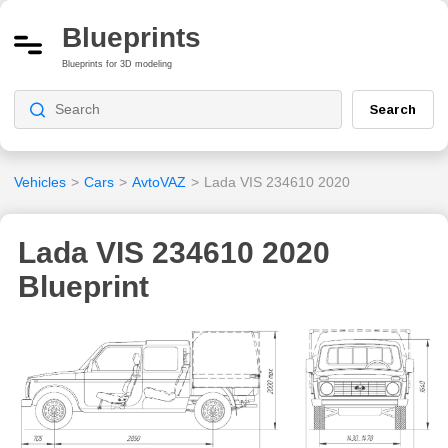
Blueprints
Blueprints for 3D modeling
Search
Vehicles
>
Cars
>
AvtoVAZ
>
Lada VIS 234610 2020
Lada VIS 234610 2020
Blueprint