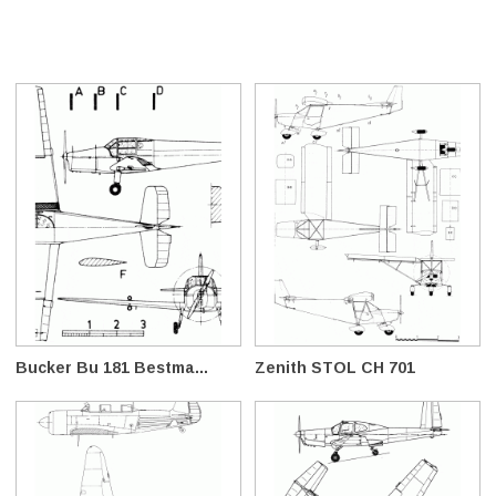
Bucker Bu 181 Bestma...
Zenith STOL CH 701