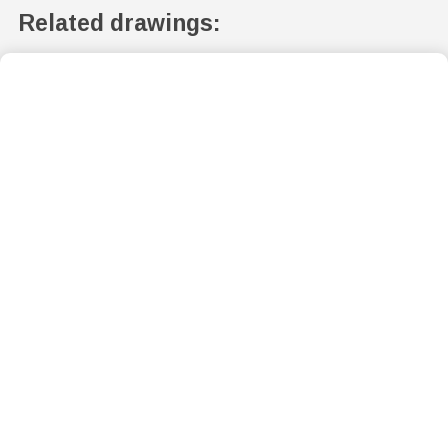
Related drawings: