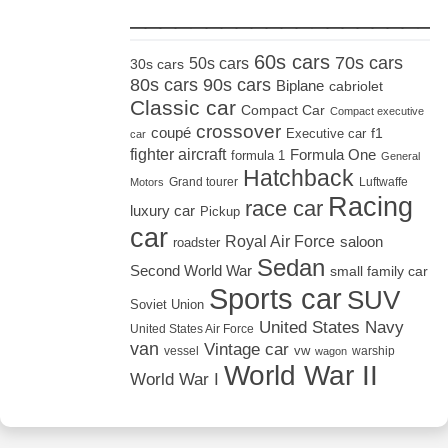
_____________________
60s cars
70s cars
50s cars
30s cars
80s cars
90s cars
Biplane
cabriolet
Classic car
Compact Car
Compact executive
crossover
coupé
Executive car
f1
car
fighter aircraft
Formula One
formula 1
General
Hatchback
Grand tourer
Luftwaffe
Motors
Racing
race car
luxury car
Pickup
car
Royal Air Force
saloon
roadster
Sedan
Second World War
small family car
Sports car
SUV
Soviet Union
United States Navy
United States Air Force
van
Vintage car
vw
vessel
warship
wagon
World War II
World War I