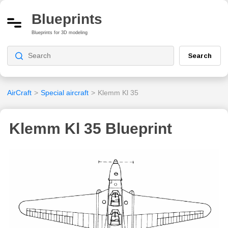
Blueprints
Blueprints for 3D modeling
Search
AirCraft
>
Special aircraft
>
Klemm Kl 35
Klemm Kl 35 Blueprint