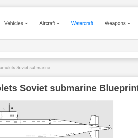
Vehicles
Aircraft
Watercraft
Weapons
molets Soviet submarine
ets Soviet submarine Blueprin