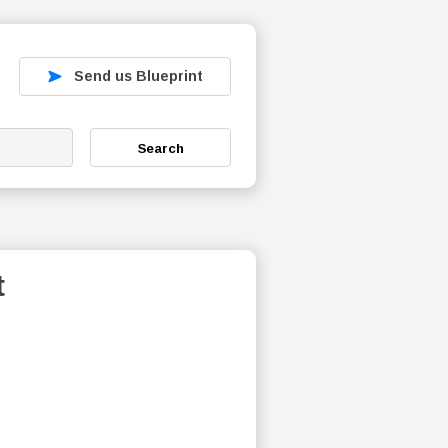
Send us Blueprint
Search
t