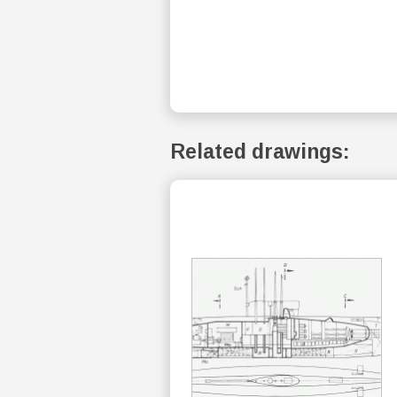
Related drawings: