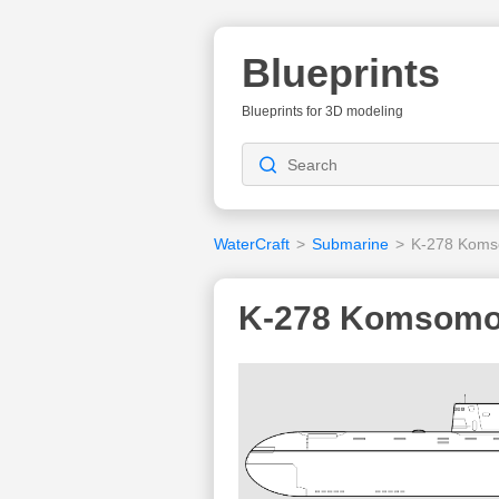
Blueprints
Blueprints for 3D modeling
WaterCraft
>
Submarine
>
K-278 Komso
K-278 Komsomol