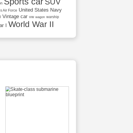
Sports car
SUV
on
United States Navy
s Air Force
Vintage car
vw
l
warship
wagon
World War II
r I