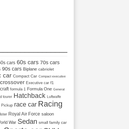
_________________
60s cars
70s cars
50s cars
s
90s cars
Biplane
cabriolet
c car
Compact Car
Compact executive
crossover
Executive car
f1
craft
Formula One
formula 1
General
Hatchback
d tourer
Luftwaffe
Racing
race car
Pickup
Royal Air Force
saloon
dster
Sedan
orld War
small family car