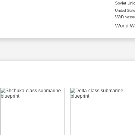
Soviet Uni
United State
van
vesse
World Wa