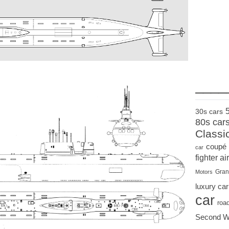
____
30s cars
80s car
Classi
coupé
car
fighter air
Gran
Motors
luxury car
car
roa
Second W