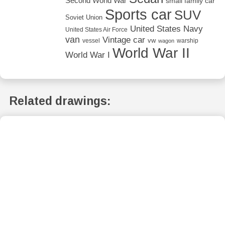
Second World War
small family car
Sports car
SUV
Soviet Union
United States Navy
United States Air Force
van
Vintage car
vw
vessel
warship
wagon
World War II
World War I
Related drawings: