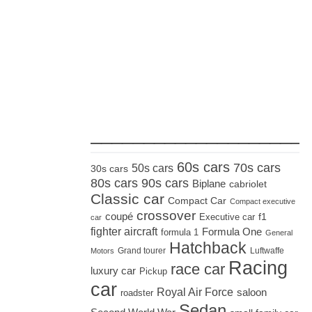
_____________________
60s cars
70s cars
50s cars
30s cars
80s cars
90s cars
Biplane
cabriolet
Classic car
Compact Car
Compact executive
crossover
coupé
Executive car
f1
car
fighter aircraft
Formula One
formula 1
General
Hatchback
Grand tourer
Luftwaffe
Motors
Racing
race car
luxury car
Pickup
car
Royal Air Force
saloon
roadster
Sedan