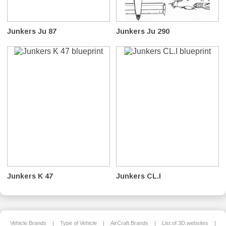
Junkers Ju 87
Junkers Ju 290
Junkers K 47
Junkers CL.I
Vehicle Brands
|
Type of Vehicle
|
AirCraft Brands
|
List of 3D websites
|