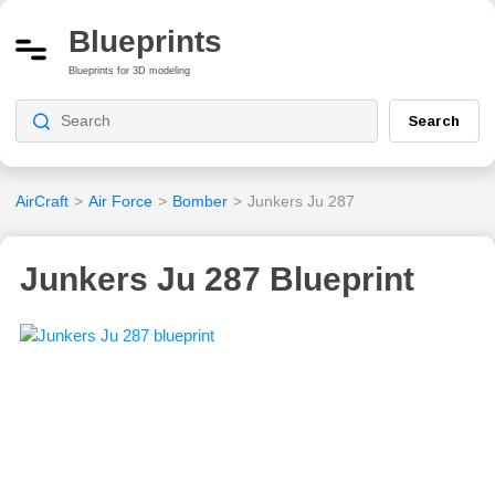
Blueprints
Blueprints for 3D modeling
Search
AirCraft
>
Air Force
>
Bomber
>
Junkers Ju 287
Junkers Ju 287 Blueprint