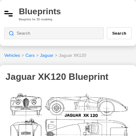
Blueprints
Blueprints for 3D modeling
Search
Vehicles
>
Cars
>
Jaguar
>
Jaguar XK120
Jaguar XK120 Blueprint