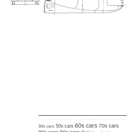
_____________________
60s cars
70s cars
50s cars
30s cars