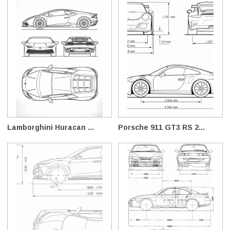
Lamborghini Huracan ...
Porsche 911 GT3 RS 2...