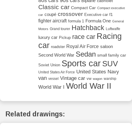
80s cars
90s cars
Biplane
cabriolet
Classic car
Compact Car
Compact executive
crossover
coupé
Executive car
f1
car
fighter aircraft
Formula One
formula 1
General
Hatchback
Grand tourer
Luftwaffe
Motors
Racing
race car
luxury car
Pickup
car
Royal Air Force
saloon
roadster
Sedan
Second World War
small family car
Sports car
SUV
Soviet Union
United States Navy
United States Air Force
van
Vintage car
vw
vessel
warship
wagon
World War II
World War I
Related drawings: