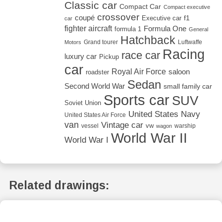
Classic car
Compact Car
Compact executive
crossover
coupé
Executive car
f1
car
fighter aircraft
Formula One
formula 1
General
Hatchback
Grand tourer
Luftwaffe
Motors
Racing
race car
luxury car
Pickup
car
Royal Air Force
saloon
roadster
Sedan
Second World War
small family car
Sports car
SUV
Soviet Union
United States Navy
United States Air Force
van
Vintage car
vw
vessel
warship
wagon
World War II
World War I
Related drawings: