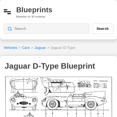
Blueprints
Blueprints for 3D modeling
Search
Vehicles
>
Cars
>
Jaguar
>
Jaguar D-Type
Jaguar D-Type Blueprint