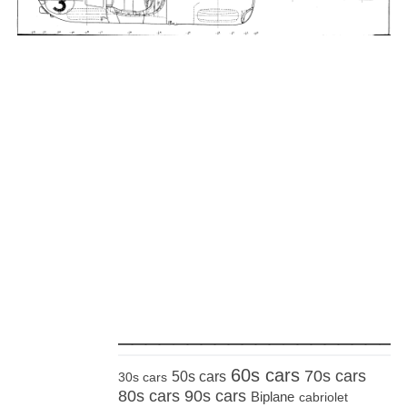
_____________________
60s cars
70s cars
50s cars
30s cars
80s cars
90s cars
Biplane
cabriolet