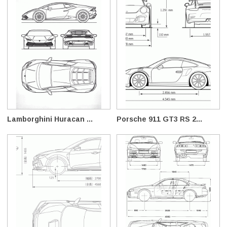
Lamborghini Huracan ...
Porsche 911 GT3 RS 2...