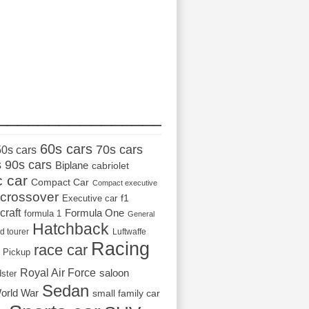
_________________
60s cars
70s cars
50s cars
s
90s cars
Biplane
cabriolet
c car
Compact Car
Compact executive
crossover
Executive car
f1
craft
Formula One
formula 1
General
Hatchback
d tourer
Luftwaffe
Racing
race car
Pickup
Royal Air Force
saloon
dster
Sedan
orld War
small family car