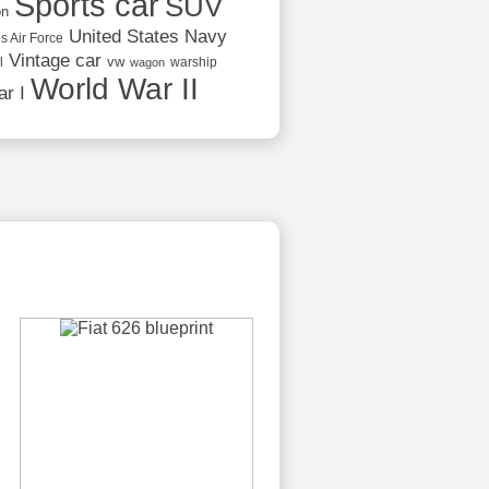
Sports car
SUV
on
United States Navy
s Air Force
Vintage car
vw
l
warship
wagon
World War II
r I