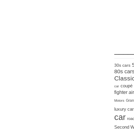
____
30s cars
80s car
Classi
coupé
car
fighter air
Gran
Motors
luxury car
car
roa
Second W