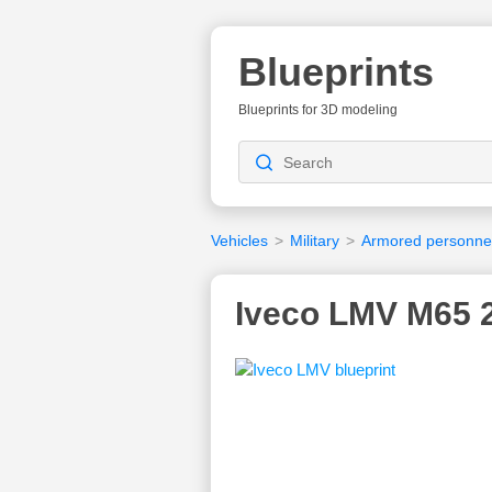
Blueprints
Blueprints for 3D modeling
Vehicles
>
Military
>
Armored personnel
Iveco LMV M65 2