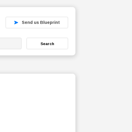
Send us Blueprint
Search