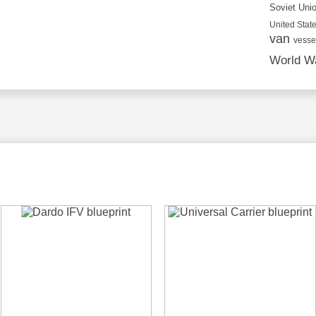
Soviet Uni
United State
van
vesse
World Wa