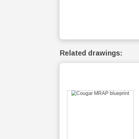
Related drawings: