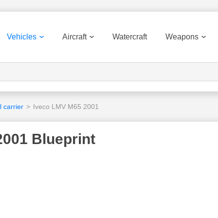
Vehicles
Aircraft
Watercraft
Weapons
 carrier
>
Iveco LMV M65 2001
001 Blueprint