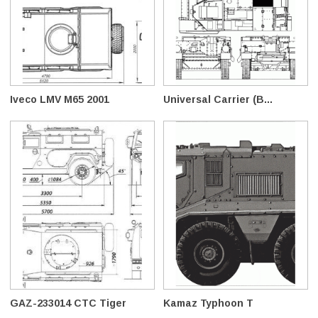
Iveco LMV M65 2001
Universal Carrier (B...
GAZ-233014 CTC Tiger
Kamaz Typhoon T