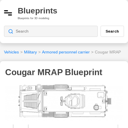
Blueprints
Blueprints for 3D modeling
Search
Vehicles
>
Military
>
Armored personnel carrier
>
Cougar MRAP
Cougar MRAP Blueprint