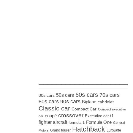
_____________________
60s cars
70s cars
50s cars
30s cars
80s cars
90s cars
Biplane
cabriolet
Classic car
Compact Car
Compact executive
crossover
coupé
Executive car
f1
car
fighter aircraft
Formula One
formula 1
General
Hatchback
Grand tourer
Luftwaffe
Motors