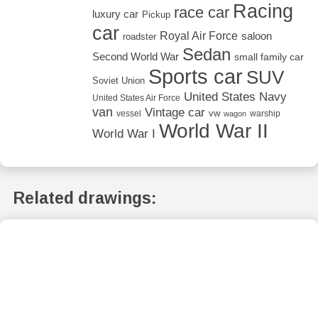
Racing
race car
luxury car
Pickup
car
Royal Air Force
saloon
roadster
Sedan
Second World War
small family car
Sports car
SUV
Soviet Union
United States Navy
United States Air Force
van
Vintage car
vw
vessel
warship
wagon
World War II
World War I
Related drawings: