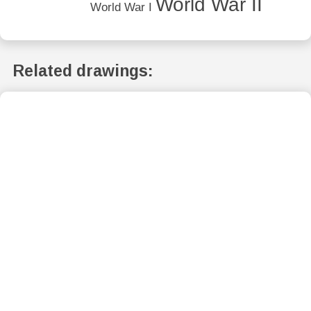
World War II
World War I
Related drawings: