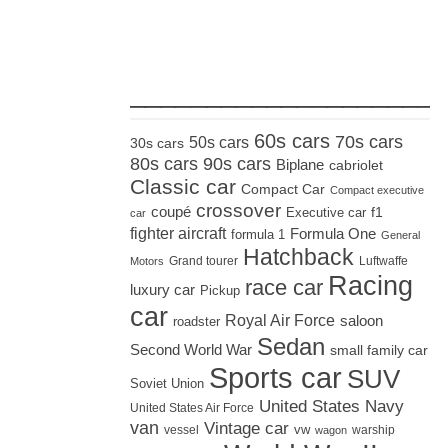
_____________________
60s cars
70s cars
50s cars
30s cars
80s cars
90s cars
Biplane
cabriolet
Classic car
Compact Car
Compact executive
crossover
coupé
Executive car
f1
car
fighter aircraft
Formula One
formula 1
General
Hatchback
Grand tourer
Luftwaffe
Motors
Racing
race car
luxury car
Pickup
car
Royal Air Force
saloon
roadster
Sedan
Second World War
small family car
Sports car
SUV
Soviet Union
United States Navy
United States Air Force
van
Vintage car
vw
vessel
warship
wagon