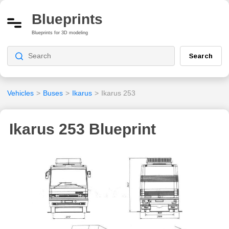
Blueprints
Blueprints for 3D modeling
Search
Vehicles
>
Buses
>
Ikarus
>
Ikarus 253
Ikarus 253 Blueprint