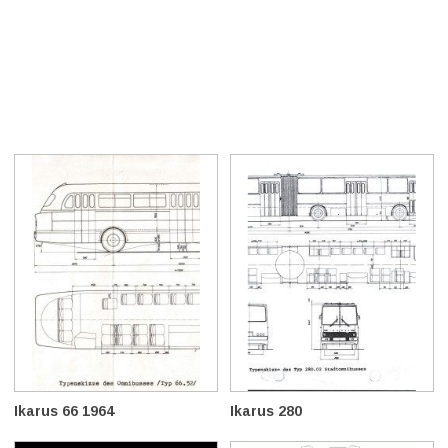
Ikarus 66 1964
Ikarus 280