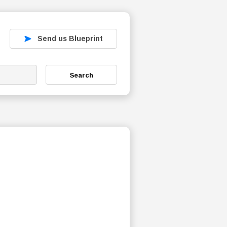
Send us Blueprint
Search