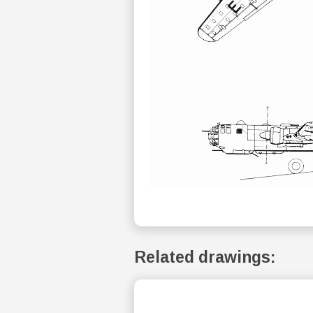
Related drawings: