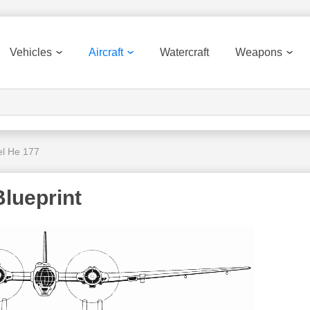
Vehicles
Aircraft
Watercraft
Weapons
el He 177
Blueprint