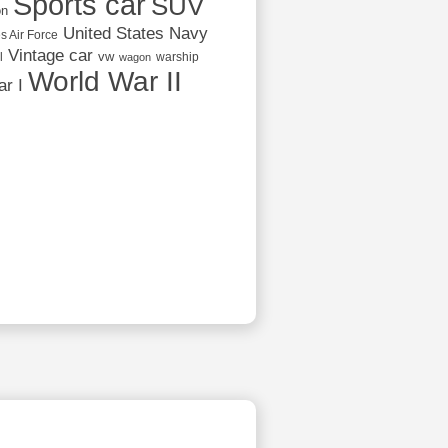
Sports car
SUV
on
United States Navy
s Air Force
Vintage car
vw
l
warship
wagon
World War II
r I