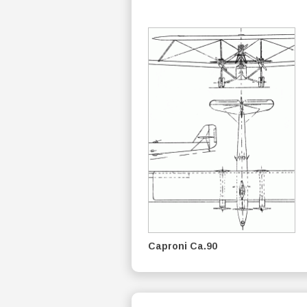
Caproni Ca.90