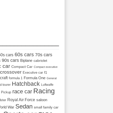
_________________
60s cars
70s cars
50s cars
s
90s cars
Biplane
cabriolet
c car
Compact Car
Compact executive
crossover
Executive car
f1
craft
Formula One
formula 1
General
Hatchback
d tourer
Luftwaffe
Racing
race car
Pickup
Royal Air Force
saloon
dster
Sedan
orld War
small family car