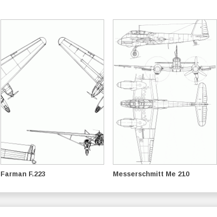
Farman F.223
Messerschmitt Me 210