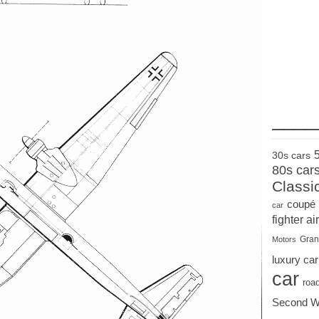
____
30s cars
80s car
Classi
coupé
car
fighter air
Gran
Motors
luxury car
car
roa
Second W