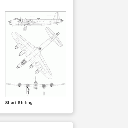
Short Stirling