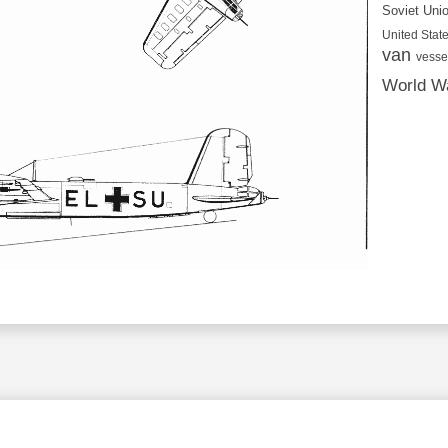
Soviet Uni
United State
van
vesse
World Wa