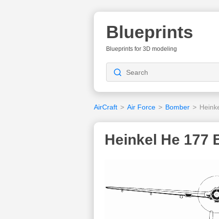
Blueprints
Blueprints for 3D modeling
AirCraft
>
Air Force
>
Bomber
>
Heink
Heinkel He 177 