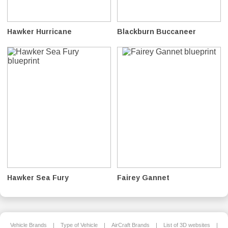
Hawker Hurricane
Blackburn Buccaneer
Hawker Sea Fury
Fairey Gannet
Vehicle Brands
|
Type of Vehicle
|
AirCraft Brands
|
List of 3D websites
|