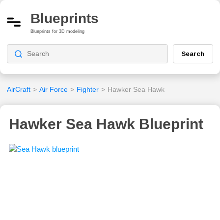
Blueprints
Blueprints for 3D modeling
Search
AirCraft
>
Air Force
>
Fighter
>
Hawker Sea Hawk
Hawker Sea Hawk Blueprint