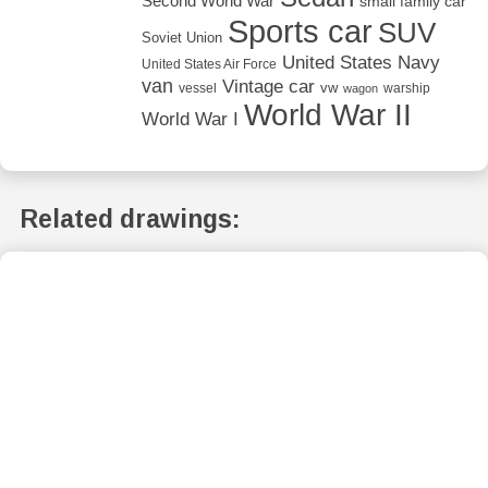
Second World War
small family car
Sports car
SUV
Soviet Union
United States Navy
United States Air Force
van
Vintage car
vw
vessel
warship
wagon
World War II
World War I
Related drawings: