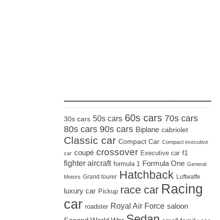
_____________________
60s cars
70s cars
50s cars
30s cars
80s cars
90s cars
Biplane
cabriolet
Classic car
Compact Car
Compact executive
crossover
coupé
Executive car
f1
car
fighter aircraft
Formula One
formula 1
General
Hatchback
Grand tourer
Luftwaffe
Motors
Racing
race car
luxury car
Pickup
car
Royal Air Force
saloon
roadster
Sedan