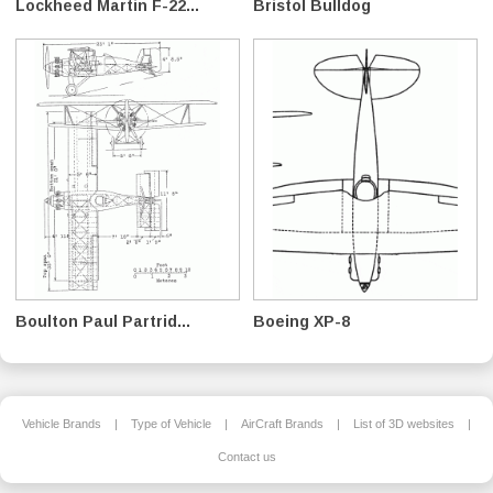
Lockheed Martin F-22...
Bristol Bulldog
Boulton Paul Partrid...
Boeing XP-8
Vehicle Brands
|
Type of Vehicle
|
AirCraft Brands
|
List of 3D websites
|
Contact us