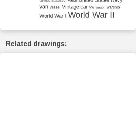
United States Navy
United States Air Force
van
Vintage car
vw
vessel
warship
wagon
World War II
World War I
Related drawings: