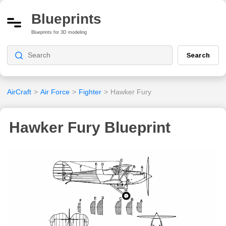
Blueprints
Blueprints for 3D modeling
Search
AirCraft
>
Air Force
>
Fighter
>
Hawker Fury
Hawker Fury Blueprint