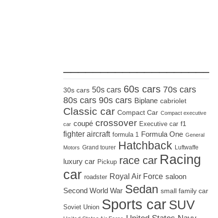
_____________________
60s cars
70s cars
50s cars
30s cars
80s cars
90s cars
Biplane
cabriolet
Classic car
Compact Car
Compact executive
crossover
coupé
Executive car
f1
car
fighter aircraft
Formula One
formula 1
General
Hatchback
Grand tourer
Luftwaffe
Motors
Racing
race car
luxury car
Pickup
car
Royal Air Force
saloon
roadster
Sedan
Second World War
small family car
Sports car
SUV
Soviet Union