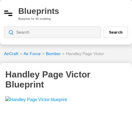
Blueprints
Blueprints for 3D modeling
Search
AirCraft
>
Air Force
>
Bomber
>
Handley Page Victor
Handley Page Victor
Blueprint