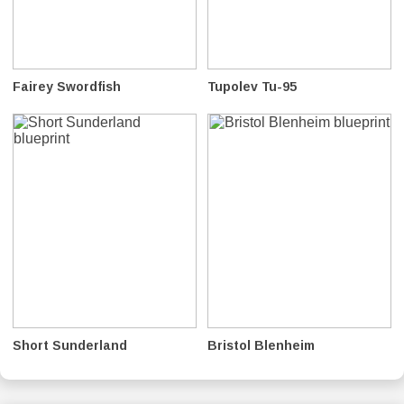
Fairey Swordfish
Tupolev Tu-95
Short Sunderland
Bristol Blenheim