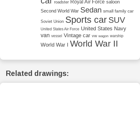
car
Royal Air Force
saloon
roadster
Sedan
Second World War
small family car
Sports car
SUV
Soviet Union
United States Navy
United States Air Force
van
Vintage car
vw
vessel
warship
wagon
World War II
World War I
Related drawings: