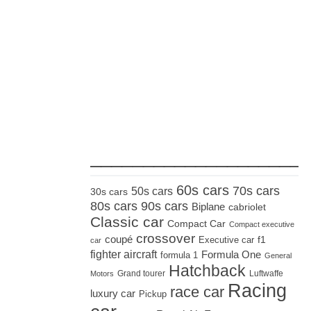
_____________________
60s cars
70s cars
50s cars
30s cars
80s cars
90s cars
Biplane
cabriolet
Classic car
Compact Car
Compact executive
crossover
coupé
Executive car
f1
car
fighter aircraft
Formula One
formula 1
General
Hatchback
Grand tourer
Luftwaffe
Motors
Racing
race car
luxury car
Pickup