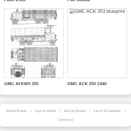
GMC AFKWX 353
GMC ACK 353 1940
Vehicle Brands
|
Type of Vehicle
|
AirCraft Brands
|
List of 3D websites
|
Contact us