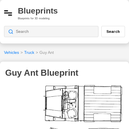
Blueprints
Blueprints for 3D modeling
Search
Vehicles
>
Truck
>
Guy Ant
Guy Ant Blueprint