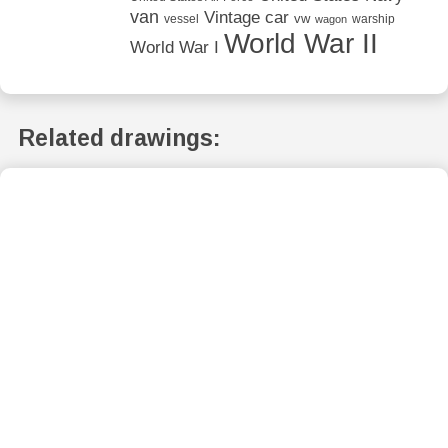
van
Vintage car
vw
vessel
warship
wagon
World War II
World War I
Related drawings: