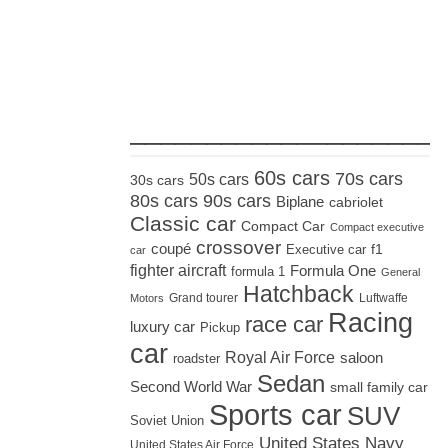
_____________________
60s cars
70s cars
50s cars
30s cars
80s cars
90s cars
Biplane
cabriolet
Classic car
Compact Car
Compact executive
crossover
coupé
Executive car
f1
car
fighter aircraft
Formula One
formula 1
General
Hatchback
Grand tourer
Luftwaffe
Motors
Racing
race car
luxury car
Pickup
car
Royal Air Force
saloon
roadster
Sedan
Second World War
small family car
Sports car
SUV
Soviet Union
United States Navy
United States Air Force