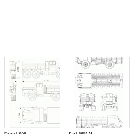
Faun L908
Fiat 665NM