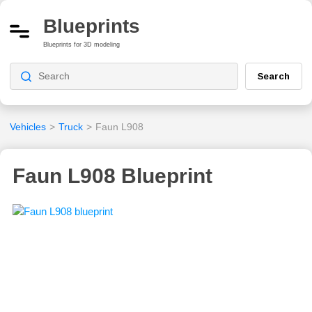
Blueprints
Blueprints for 3D modeling
Search
Vehicles
>
Truck
>
Faun L908
Faun L908 Blueprint