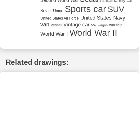
Second World War
small family car
Sports car
SUV
Soviet Union
United States Navy
United States Air Force
van
Vintage car
vw
vessel
warship
wagon
World War II
World War I
Related drawings: