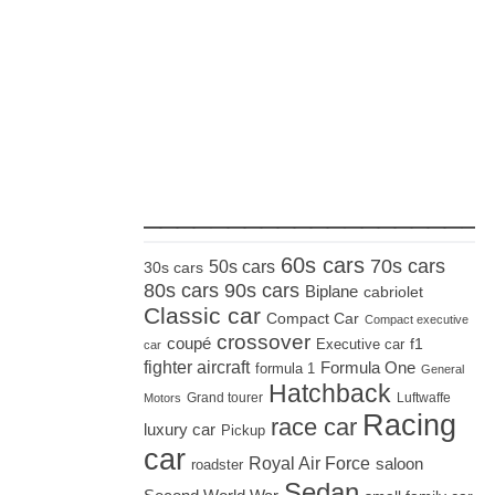
_____________________
60s cars
70s cars
50s cars
30s cars
80s cars
90s cars
Biplane
cabriolet
Classic car
Compact Car
Compact executive
crossover
coupé
Executive car
f1
car
fighter aircraft
Formula One
formula 1
General
Hatchback
Grand tourer
Luftwaffe
Motors
Racing
race car
luxury car
Pickup
car
Royal Air Force
saloon
roadster
Sedan