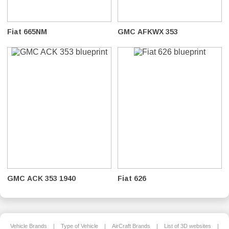
Fiat 665NM
GMC AFKWX 353
GMC ACK 353 1940
Fiat 626
Vehicle Brands
|
Type of Vehicle
|
AirCraft Brands
|
List of 3D websites
|