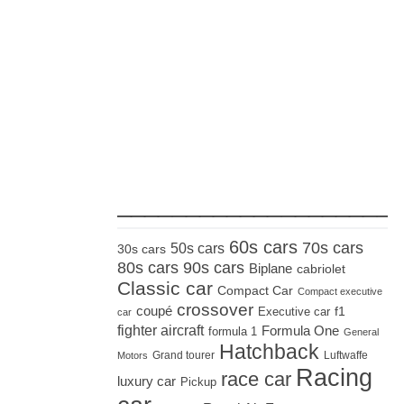
_____________________
60s cars
70s cars
50s cars
30s cars
80s cars
90s cars
Biplane
cabriolet
Classic car
Compact Car
Compact executive
crossover
coupé
Executive car
f1
car
fighter aircraft
Formula One
formula 1
General
Hatchback
Grand tourer
Luftwaffe
Motors
Racing
race car
luxury car
Pickup