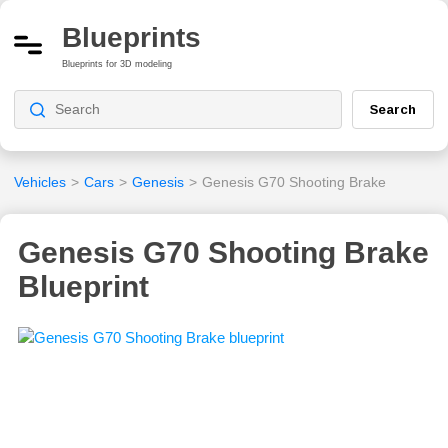
Blueprints
Blueprints for 3D modeling
Search
Vehicles
>
Cars
>
Genesis
>
Genesis G70 Shooting Brake
Genesis G70 Shooting Brake
Blueprint