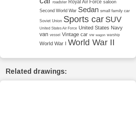
car
Royal Air Force
saloon
roadster
Sedan
Second World War
small family car
Sports car
SUV
Soviet Union
United States Navy
United States Air Force
van
Vintage car
vw
vessel
warship
wagon
World War II
World War I
Related drawings: