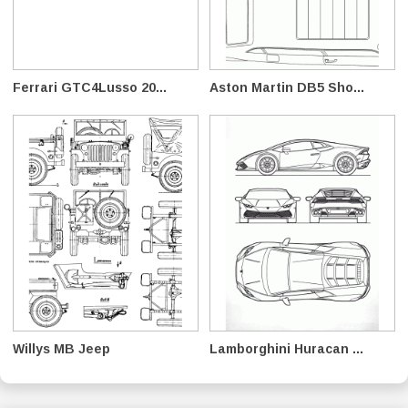
Ferrari GTC4Lusso 20...
Aston Martin DB5 Sho...
Willys MB Jeep
Lamborghini Huracan ...