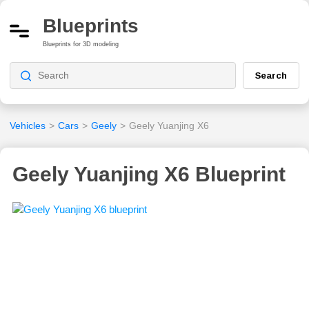
Blueprints
Blueprints for 3D modeling
Search
Vehicles
>
Cars
>
Geely
>
Geely Yuanjing X6
Geely Yuanjing X6 Blueprint