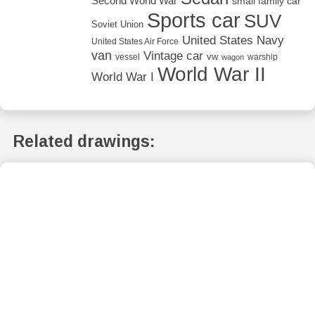
Second World War
small family car
Sports car
SUV
Soviet Union
United States Navy
United States Air Force
van
Vintage car
vw
vessel
warship
wagon
World War II
World War I
Related drawings: