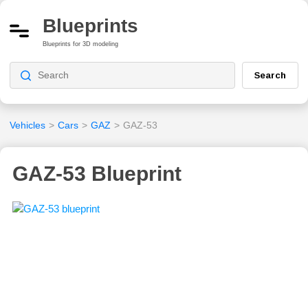
Blueprints
Blueprints for 3D modeling
Search
Vehicles
>
Cars
>
GAZ
>
GAZ-53
GAZ-53 Blueprint