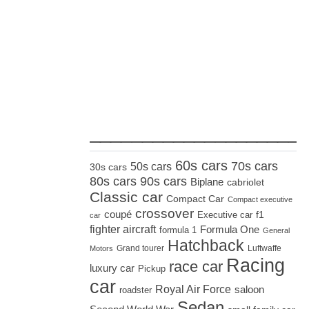
_____________________
60s cars
70s cars
50s cars
30s cars
80s cars
90s cars
Biplane
cabriolet
Classic car
Compact Car
Compact executive
crossover
coupé
Executive car
f1
car
fighter aircraft
Formula One
formula 1
General
Hatchback
Grand tourer
Luftwaffe
Motors
Racing
race car
luxury car
Pickup
car
Royal Air Force
saloon
roadster
Sedan