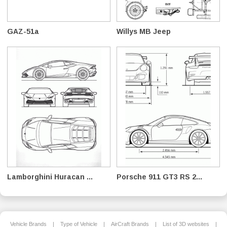
GAZ-51a
Willys MB Jeep
Lamborghini Huracan ...
Porsche 911 GT3 RS 2...
Vehicle Brands
|
Type of Vehicle
|
AirCraft Brands
|
List of 3D websites
|