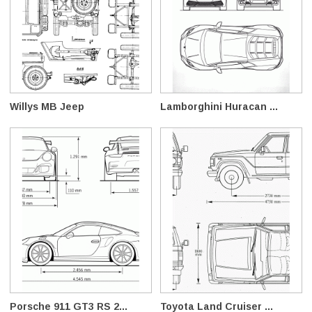
Willys MB Jeep
Lamborghini Huracan ...
Porsche 911 GT3 RS 2...
Toyota Land Cruiser ...