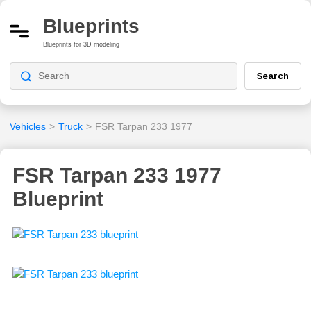
Blueprints
Blueprints for 3D modeling
Search
Vehicles
>
Truck
>
FSR Tarpan 233 1977
FSR Tarpan 233 1977
Blueprint