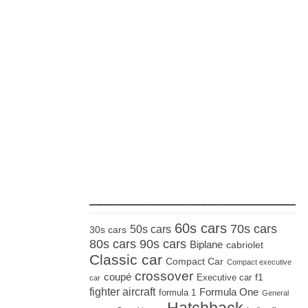
_____________________
60s cars
70s cars
50s cars
30s cars
80s cars
90s cars
Biplane
cabriolet
Classic car
Compact Car
Compact executive
crossover
coupé
Executive car
f1
car
fighter aircraft
Formula One
formula 1
General
Hatchback