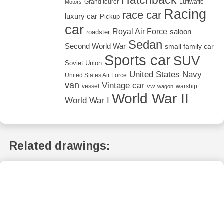
Grand tourer
Luftwaffe
Motors
Racing
race car
luxury car
Pickup
car
Royal Air Force
saloon
roadster
Sedan
Second World War
small family car
Sports car
SUV
Soviet Union
United States Navy
United States Air Force
van
Vintage car
vw
vessel
warship
wagon
World War II
World War I
Related drawings: