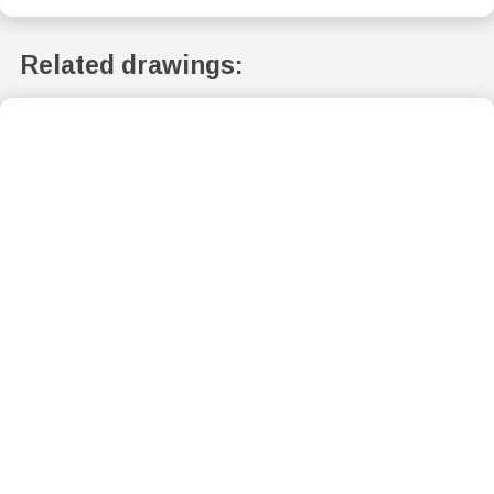
Related drawings: