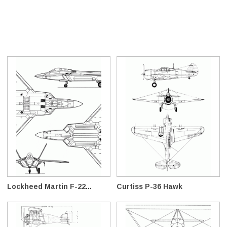
Lockheed Martin F-22...
Curtiss P-36 Hawk