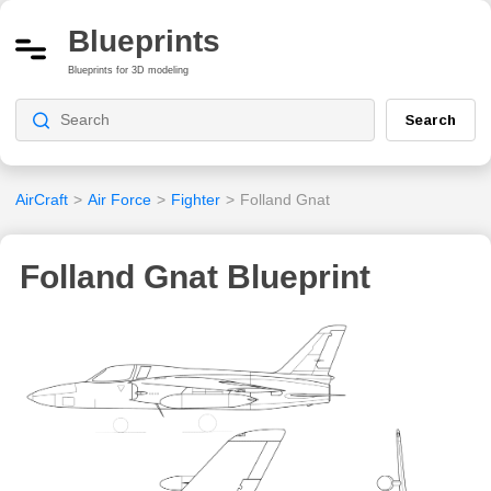
Blueprints
Blueprints for 3D modeling
Search
AirCraft
>
Air Force
>
Fighter
>
Folland Gnat
Folland Gnat Blueprint