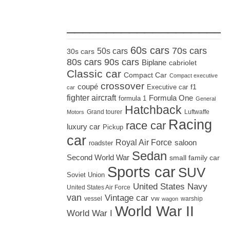
_____________________
60s cars
70s cars
50s cars
30s cars
80s cars
90s cars
Biplane
cabriolet
Classic car
Compact Car
Compact executive
crossover
coupé
Executive car
f1
car
fighter aircraft
Formula One
formula 1
General
Hatchback
Grand tourer
Luftwaffe
Motors
Racing
race car
luxury car
Pickup
car
Royal Air Force
saloon
roadster
Sedan
Second World War
small family car
Sports car
SUV
Soviet Union
United States Navy
United States Air Force
van
Vintage car
vw
vessel
warship
wagon
World War II
World War I